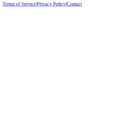
Terms of Service
|
Privacy Policy
|
Contact