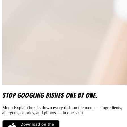
Stop googling dishes one by one.
Menu Explain
breaks down every dish on the menu — ingredients,
allergens, calories, and photos — in one scan.