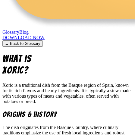
Glossary
Blog
DOWNLOAD NOW
← Back to Glossary
What is
Xoric
?
Xoric is a traditional dish from the Basque region of Spain, known
for its rich flavors and hearty ingredients. It is typically a stew made
with various types of meats and vegetables, often served with
potatoes or bread.
Origins & History
The dish originates from the Basque Country, where culinary
traditions emphasize the use of fresh local ingredients and robust