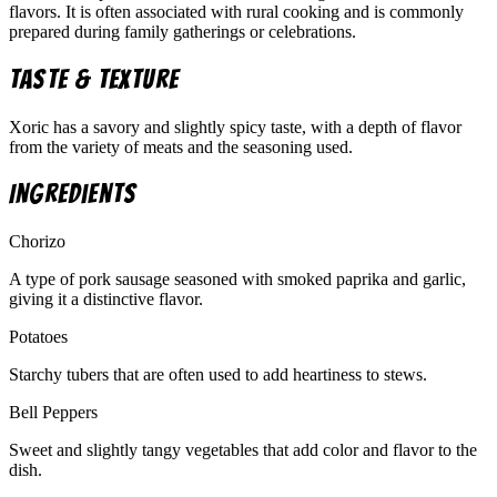
flavors. It is often associated with rural cooking and is commonly
prepared during family gatherings or celebrations.
Taste & Texture
Xoric has a savory and slightly spicy taste, with a depth of flavor
from the variety of meats and the seasoning used.
Ingredients
Chorizo
A type of pork sausage seasoned with smoked paprika and garlic,
giving it a distinctive flavor.
Potatoes
Starchy tubers that are often used to add heartiness to stews.
Bell Peppers
Sweet and slightly tangy vegetables that add color and flavor to the
dish.