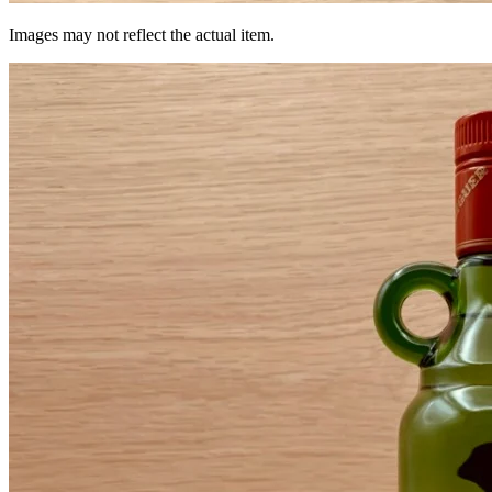
Images may not reflect the actual item.