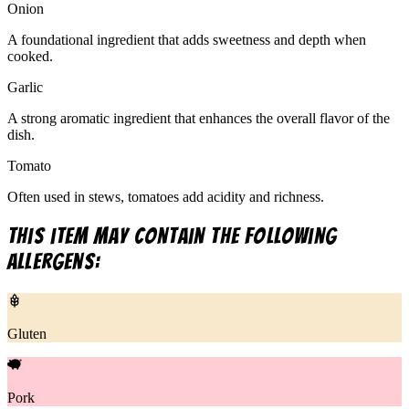
Onion
A foundational ingredient that adds sweetness and depth when
cooked.
Garlic
A strong aromatic ingredient that enhances the overall flavor of the
dish.
Tomato
Often used in stews, tomatoes add acidity and richness.
This item may contain the following
allergens:
Gluten
Pork