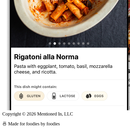
Copyright ©
2026
Mentioned In, LLC
🍜 Made for foodies by foodies