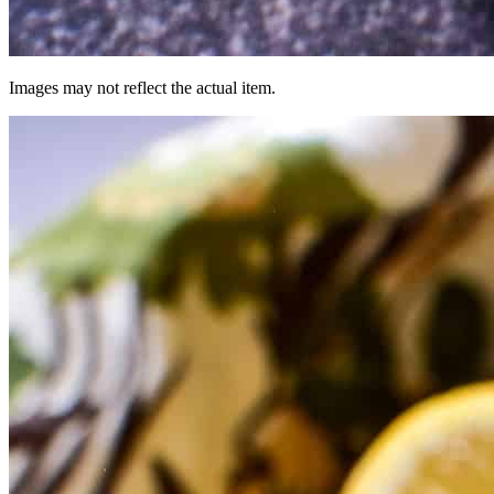
Images may not reflect the actual item.