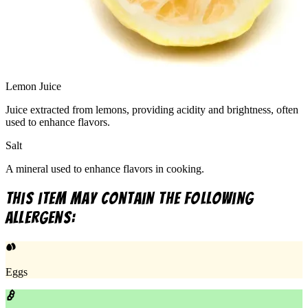
Lemon Juice
Juice extracted from lemons, providing acidity and brightness, often
used to enhance flavors.
Salt
A mineral used to enhance flavors in cooking.
This item may contain the following
allergens:
Eggs