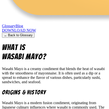
Glossary
Blog
DOWNLOAD NOW
← Back to Glossary
What is
Wasabi Mayo
?
Wasabi Mayo is a creamy condiment that blends the heat of wasabi
with the smoothness of mayonnaise. It is often used as a dip or a
spread to enhance the flavor of various dishes, particularly sushi,
sandwiches, and seafood.
Origins & History
Wasabi Mayo is a modern fusion condiment, originating from
Japanese culinary influences where wasabi is commonly used. The