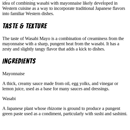
idea of combining wasabi with mayonnaise likely developed in
Western cuisine as a way to incorporate traditional Japanese flavors
into familiar Western dishes.
Taste & Texture
The taste of Wasabi Mayo is a combination of creaminess from the
mayonnaise with a sharp, pungent heat from the wasabi. It has a
zesty and slightly tangy flavor that adds a kick to dishes.
Ingredients
Mayonnaise
A thick, creamy sauce made from oil, egg yolks, and vinegar or
lemon juice, used as a base for many sauces and dressings.
Wasabi
A Japanese plant whose rhizome is ground to produce a pungent
green paste used as a condiment, particularly with sushi and sashimi.