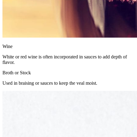
Wine
White or red wine is often incorporated in sauces to add depth of
flavor.
Broth or Stock
Used in braising or sauces to keep the veal moist.