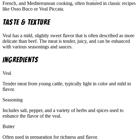
French, and Mediterranean cooking, often featured in classic recipes
like Osso Buco or Veal Piccata.
Taste & Texture
Veal has a mild, slightly sweet flavor that is often described as more
delicate than beef. The meat is tender, juicy, and can be enhanced
with various seasonings and sauces.
Ingredients
Veal
Tender meat from young cattle, typically light in color and mild in
flavor.
Seasoning
Includes salt, pepper, and a variety of herbs and spices used to
enhance the flavor of the veal.
Butter
Often used in preparation for richness and flavor.