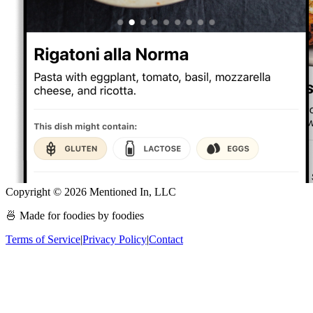
Copyright ©
2026
Mentioned In, LLC
🍜 Made for foodies by foodies
Terms of Service
|
Privacy Policy
|
Contact