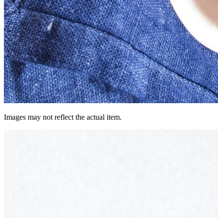
Images may not reflect the actual item.