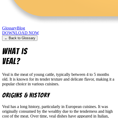
Glossary
Blog
DOWNLOAD NOW
← Back to Glossary
What is
Veal
?
Veal is the meat of young cattle, typically between 4 to 5 months
old. It is known for its tender texture and delicate flavor, making it a
popular choice in various cuisines.
Origins & History
Veal has a long history, particularly in European cuisines. It was
originally consumed by the wealthy due to the tenderness and high
cost of the meat. Over time, veal dishes have appeared in Italian,