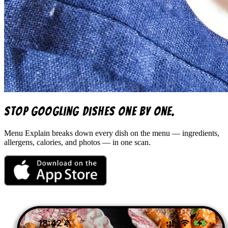
Stop googling dishes one by one.
Menu Explain
breaks down every dish on the menu — ingredients,
allergens, calories, and photos — in one scan.