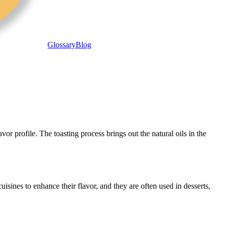
Glossary
Blog
r profile. The toasting process brings out the natural oils in the
sines to enhance their flavor, and they are often used in desserts,