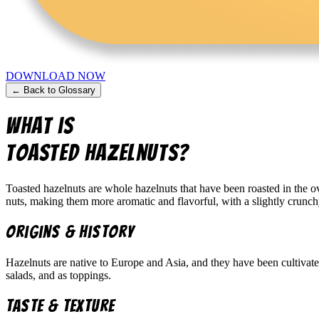
DOWNLOAD NOW
← Back to Glossary
What is
Toasted Hazelnuts
?
Toasted hazelnuts are whole hazelnuts that have been roasted in the ov
nuts, making them more aromatic and flavorful, with a slightly crunch
Origins & History
Hazelnuts are native to Europe and Asia, and they have been cultivated
salads, and as toppings.
Taste & Texture