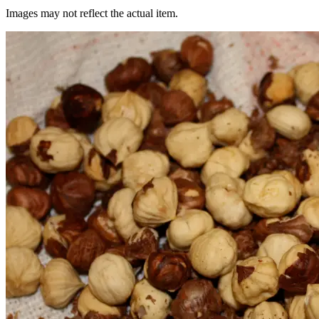
Images may not reflect the actual item.