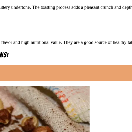
buttery undertone. The toasting process adds a pleasant crunch and dept
 flavor and high nutritional value. They are a good source of healthy fat
ns: