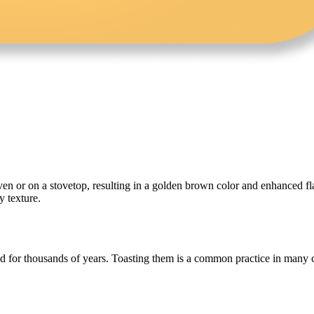
en or on a stovetop, resulting in a golden brown color and enhanced flavo
y texture.
 for thousands of years. Toasting them is a common practice in many cui