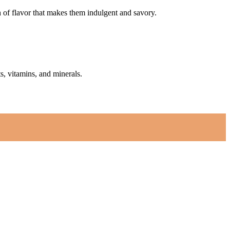
h of flavor that makes them indulgent and savory.
s, vitamins, and minerals.