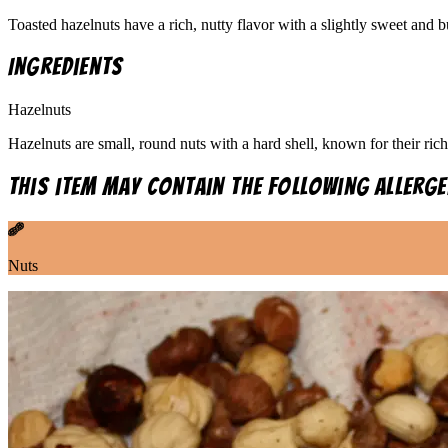
Toasted hazelnuts have a rich, nutty flavor with a slightly sweet and 
Ingredients
Hazelnuts
Hazelnuts are small, round nuts with a hard shell, known for their rich
This item may contain the following allerge
Nuts