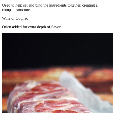
Used to help set and bind the ingredients together, creating a
compact structure.
Wine or Cognac
Often added for extra depth of flavor.