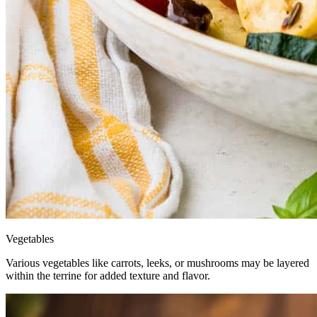
Vegetables
Various vegetables like carrots, leeks, or mushrooms may be layered
within the terrine for added texture and flavor.