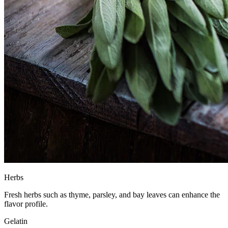
Herbs
Fresh herbs such as thyme, parsley, and bay leaves can enhance the
flavor profile.
Gelatin