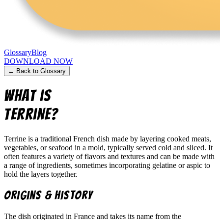
Glossary
Blog
DOWNLOAD NOW
← Back to Glossary
What is
Terrine
?
Terrine is a traditional French dish made by layering cooked meats,
vegetables, or seafood in a mold, typically served cold and sliced. It
often features a variety of flavors and textures and can be made with
a range of ingredients, sometimes incorporating gelatine or aspic to
hold the layers together.
Origins & History
The dish originated in France and takes its name from the