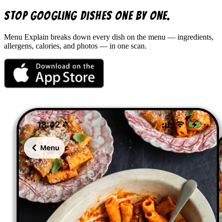
Stop googling dishes one by one.
Menu Explain
breaks down every dish on the menu — ingredients,
allergens, calories, and photos — in one scan.