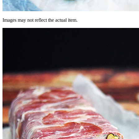
Images may not reflect the actual item.