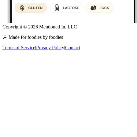
Copyright ©
2026
Mentioned In, LLC
🍜 Made for foodies by foodies
Terms of Service
|
Privacy Policy
|
Contact