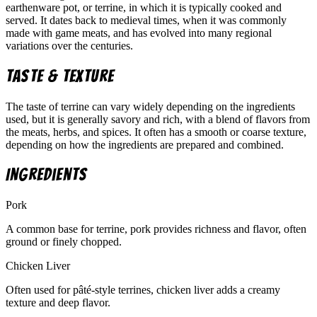
earthenware pot, or terrine, in which it is typically cooked and
served. It dates back to medieval times, when it was commonly
made with game meats, and has evolved into many regional
variations over the centuries.
Taste & Texture
The taste of terrine can vary widely depending on the ingredients
used, but it is generally savory and rich, with a blend of flavors from
the meats, herbs, and spices. It often has a smooth or coarse texture,
depending on how the ingredients are prepared and combined.
Ingredients
Pork
A common base for terrine, pork provides richness and flavor, often
ground or finely chopped.
Chicken Liver
Often used for pâté-style terrines, chicken liver adds a creamy
texture and deep flavor.