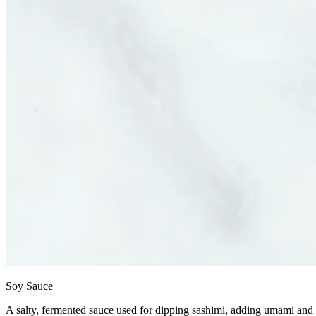
Soy Sauce
A salty, fermented sauce used for dipping sashimi, adding umami and d