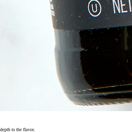
epth to the flavor.