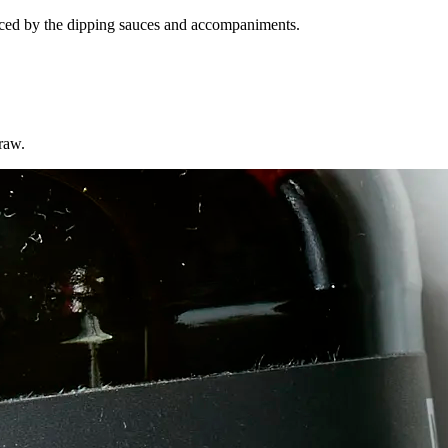
nhanced by the dipping sauces and accompaniments.
 raw.