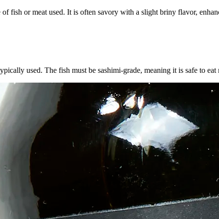
e of fish or meat used. It is often savory with a slight briny flavor, e
typically used. The fish must be sashimi-grade, meaning it is safe to eat