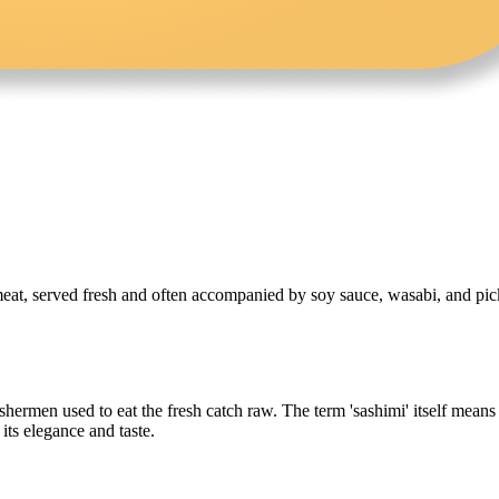
 meat, served fresh and often accompanied by soy sauce, wasabi, and pickl
hermen used to eat the fresh catch raw. The term 'sashimi' itself means '
its elegance and taste.