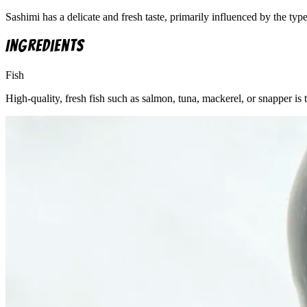
Sashimi has a delicate and fresh taste, primarily influenced by the typ
Ingredients
Fish
High-quality, fresh fish such as salmon, tuna, mackerel, or snapper is 