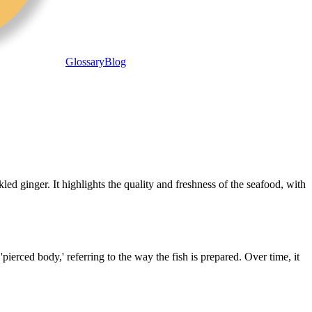
Glossary
Blog
ed ginger. It highlights the quality and freshness of the seafood, with
pierced body,' referring to the way the fish is prepared. Over time, it