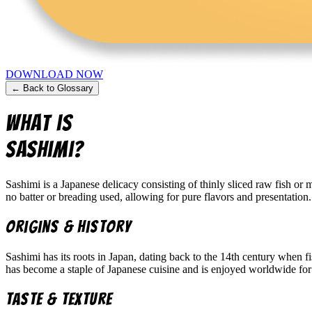
DOWNLOAD NOW
← Back to Glossary
What is
Sashimi
?
Sashimi is a Japanese delicacy consisting of thinly sliced raw fish or
no batter or breading used, allowing for pure flavors and presentation.
Origins & History
Sashimi has its roots in Japan, dating back to the 14th century when fis
has become a staple of Japanese cuisine and is enjoyed worldwide for 
Taste & Texture