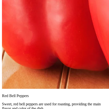
Red Bell Peppers
Sweet, red bell peppers are used for roasting, providing the main
flavor and color of the dish.