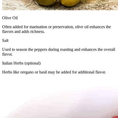
Olive Oil
Often added for marination or preservation, olive oil enhances the
flavors and adds richness.
Salt
Used to season the peppers during roasting and enhances the overall
flavor.
Italian Herbs (optional)
Herbs like oregano or basil may be added for additional flavor.