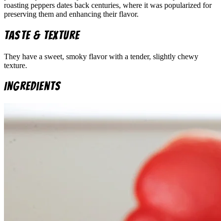
roasting peppers dates back centuries, where it was popularized for
preserving them and enhancing their flavor.
Taste & Texture
They have a sweet, smoky flavor with a tender, slightly chewy
texture.
Ingredients