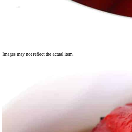
Images may not reflect the actual item.