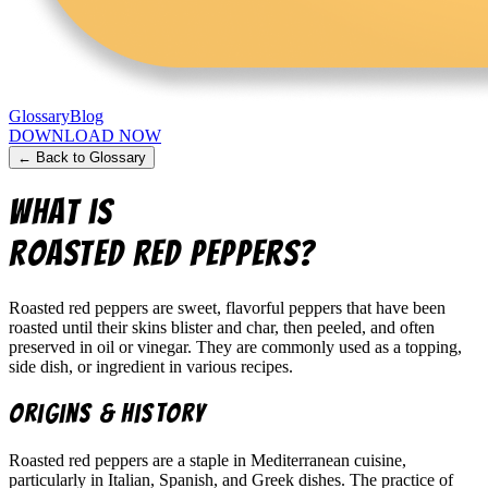
Glossary
Blog
DOWNLOAD NOW
← Back to Glossary
What is
Roasted Red Peppers
?
Roasted red peppers are sweet, flavorful peppers that have been
roasted until their skins blister and char, then peeled, and often
preserved in oil or vinegar. They are commonly used as a topping,
side dish, or ingredient in various recipes.
Origins & History
Roasted red peppers are a staple in Mediterranean cuisine,
particularly in Italian, Spanish, and Greek dishes. The practice of