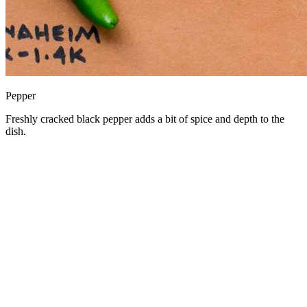
Pepper
Freshly cracked black pepper adds a bit of spice and depth to the
dish.