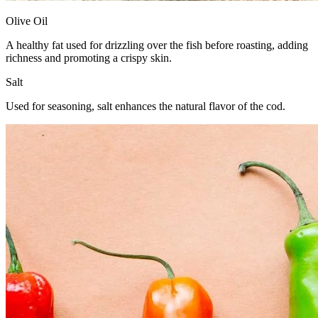
Olive Oil
A healthy fat used for drizzling over the fish before roasting, adding
richness and promoting a crispy skin.
Salt
Used for seasoning, salt enhances the natural flavor of the cod.