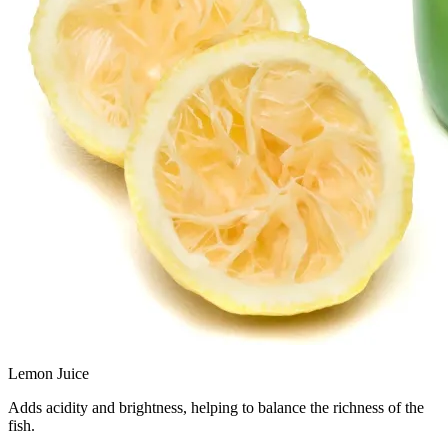
Lemon Juice
Adds acidity and brightness, helping to balance the richness of the
fish.