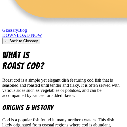
Glossary
Blog
DOWNLOAD NOW
← Back to Glossary
What is
Roast Cod
?
Roast cod is a simple yet elegant dish featuring cod fish that is
seasoned and roasted until tender and flaky. It is often served with
various sides such as vegetables or potatoes, and can be
accompanied by sauces for added flavor.
Origins & History
Cod is a popular fish found in many northern waters. This dish
likely originated from coastal regions where cod is abundant,