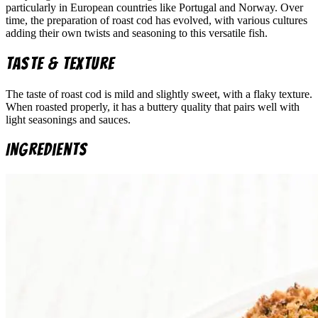
particularly in European countries like Portugal and Norway. Over
time, the preparation of roast cod has evolved, with various cultures
adding their own twists and seasoning to this versatile fish.
Taste & Texture
The taste of roast cod is mild and slightly sweet, with a flaky texture.
When roasted properly, it has a buttery quality that pairs well with
light seasonings and sauces.
Ingredients