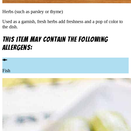
Herbs (such as parsley or thyme)
Used as a garnish, fresh herbs add freshness and a pop of color to
the dish.
This item may contain the following
allergens:
Fish