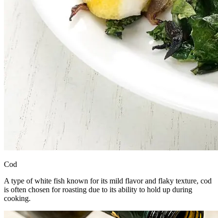
Cod
A type of white fish known for its mild flavor and flaky texture, cod
is often chosen for roasting due to its ability to hold up during
cooking.