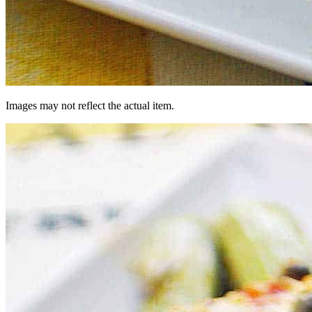
Images may not reflect the actual item.