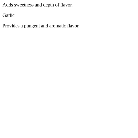
Adds sweetness and depth of flavor.
Garlic
Provides a pungent and aromatic flavor.