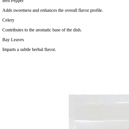
Bell Pepper
Adds sweetness and enhances the overall flavor profile.
Celery
Contributes to the aromatic base of the dish.
Bay Leaves
Imparts a subtle herbal flavor.