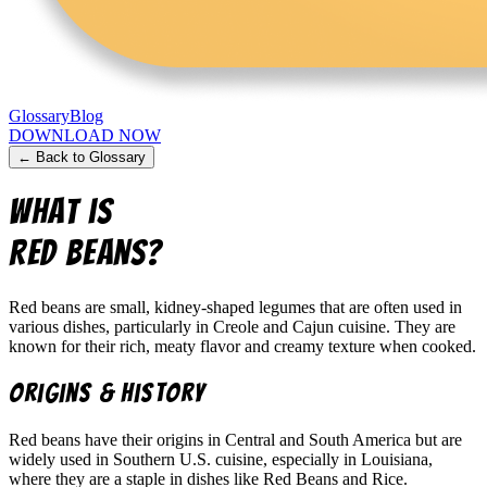
Glossary
Blog
DOWNLOAD NOW
← Back to Glossary
What is
Red Beans
?
Red beans are small, kidney-shaped legumes that are often used in
various dishes, particularly in Creole and Cajun cuisine. They are
known for their rich, meaty flavor and creamy texture when cooked.
Origins & History
Red beans have their origins in Central and South America but are
widely used in Southern U.S. cuisine, especially in Louisiana,
where they are a staple in dishes like Red Beans and Rice.