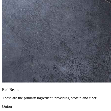
Red Beans
These are the primary ingredient, providing protein and fiber.
Onion