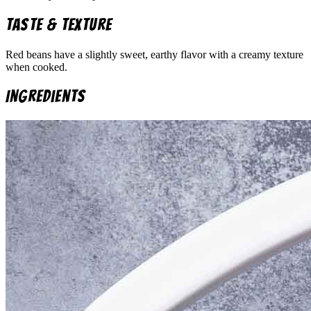
Taste & Texture
Red beans have a slightly sweet, earthy flavor with a creamy texture
when cooked.
Ingredients