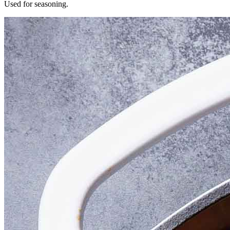
Used for seasoning.