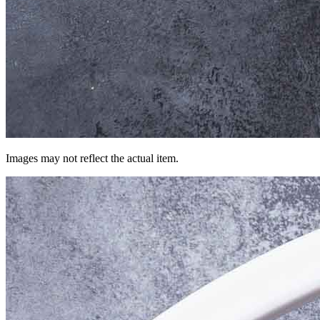
Images may not reflect the actual item.