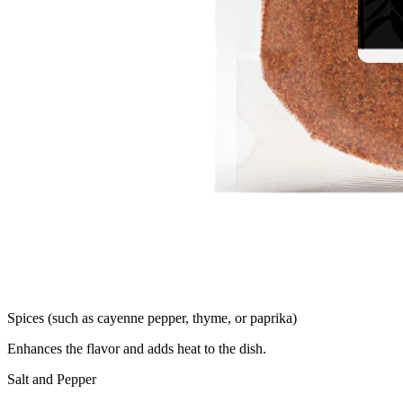
Spices (such as cayenne pepper, thyme, or paprika)
Enhances the flavor and adds heat to the dish.
Salt and Pepper