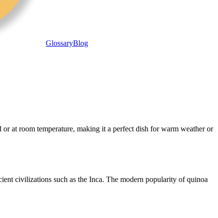
Glossary
Blog
ld or at room temperature, making it a perfect dish for warm weather or
cient civilizations such as the Inca. The modern popularity of quinoa