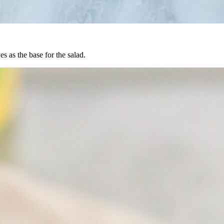
es as the base for the salad.