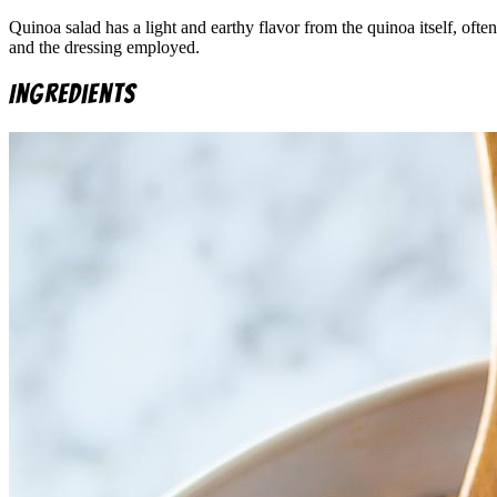
Quinoa salad has a light and earthy flavor from the quinoa itself, oft
and the dressing employed.
Ingredients