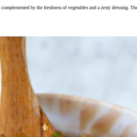
en complemented by the freshness of vegetables and a zesty dressing. The