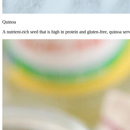
Quinoa
A nutrient-rich seed that is high in protein and gluten-free, quinoa serv