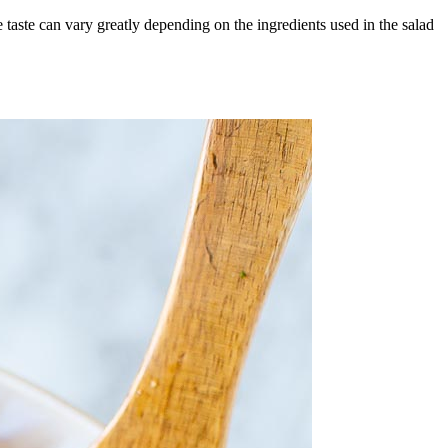
 taste can vary greatly depending on the ingredients used in the salad