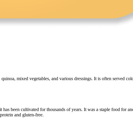
 quinoa, mixed vegetables, and various dressings. It is often served co
 has been cultivated for thousands of years. It was a staple food for an
protein and gluten-free.