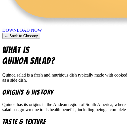
DOWNLOAD NOW
← Back to Glossary
What is
Quinoa Salad
?
Quinoa salad is a fresh and nutritious dish typically made with cooked
as a side dish.
Origins & History
Quinoa has its origins in the Andean region of South America, where it
salad has grown due to its health benefits, including being a complete 
Taste & Texture