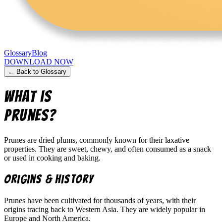
Glossary
Blog
DOWNLOAD NOW
← Back to Glossary
What is
Prunes
?
Prunes are dried plums, commonly known for their laxative
properties. They are sweet, chewy, and often consumed as a snack
or used in cooking and baking.
Origins & History
Prunes have been cultivated for thousands of years, with their
origins tracing back to Western Asia. They are widely popular in
Europe and North America.