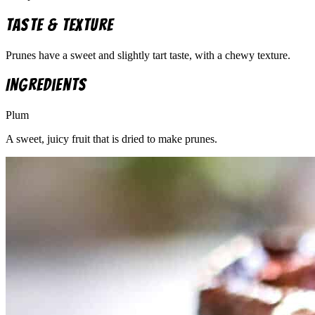
Taste & Texture
Prunes have a sweet and slightly tart taste, with a chewy texture.
Ingredients
Plum
A sweet, juicy fruit that is dried to make prunes.