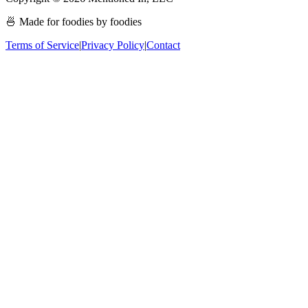
🍜 Made for foodies by foodies
Terms of Service
|
Privacy Policy
|
Contact