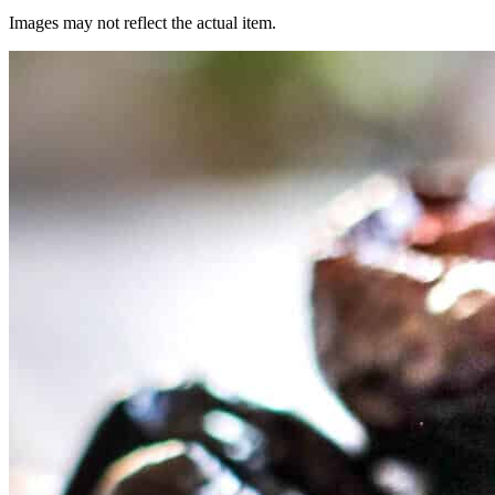
Images may not reflect the actual item.