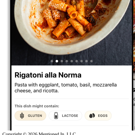
Copyright ©
2026
Mentioned In, LLC