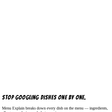
Stop googling dishes one by one.
Menu Explain
breaks down every dish on the menu — ingredients,