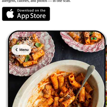
allergens, calories, and photos — in one scan.