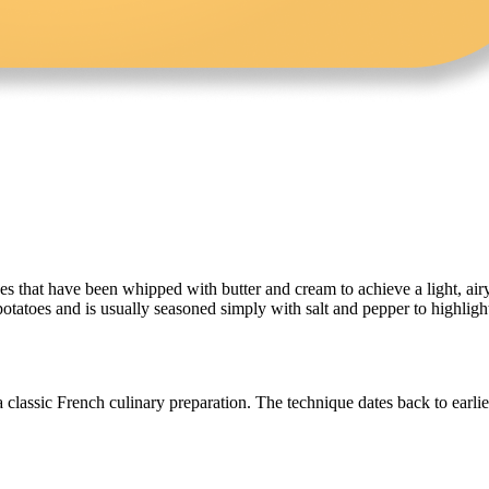
that have been whipped with butter and cream to achieve a light, airy t
tatoes and is usually seasoned simply with salt and pepper to highlight 
 classic French culinary preparation. The technique dates back to earli