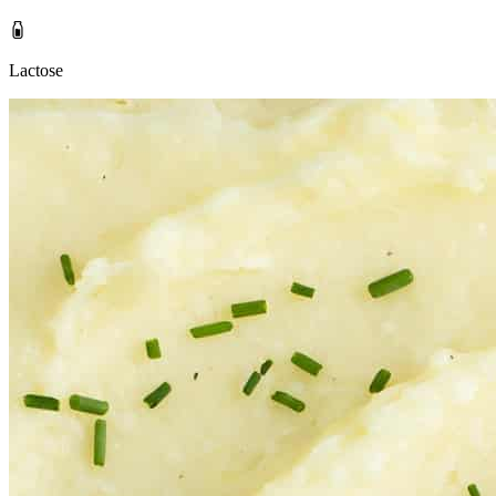
Lactose