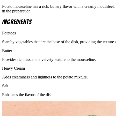
Potato mousseline has a rich, buttery flavor with a creamy mouthfeel. 
in the preparation.
Ingredients
Potatoes
Starchy vegetables that are the base of the dish, providing the texture
Butter
Provides richness and a velvety texture to the mousseline.
Heavy Cream
Adds creaminess and lightness to the potato mixture.
Salt
Enhances the flavor of the dish.