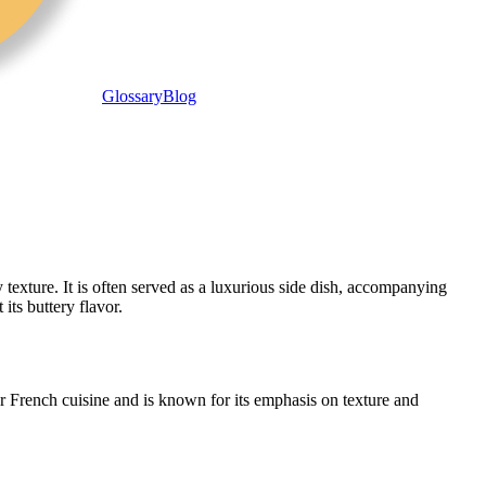
Glossary
Blog
exture. It is often served as a luxurious side dish, accompanying
its buttery flavor.
er French cuisine and is known for its emphasis on texture and