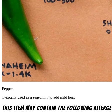
Pepper
Typically used as a seasoning to add mild heat.
This item may contain the following allerge