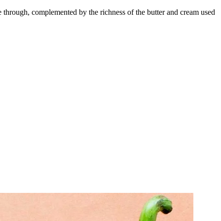
ine through, complemented by the richness of the butter and cream used