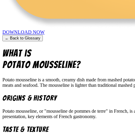
DOWNLOAD NOW
← Back to Glossary
What is
Potato Mousseline
?
Potato mousseline is a smooth, creamy dish made from mashed potatoes 
meats and seafood. The mousseline is lighter than traditional mashed po
Origins & History
Potato mousseline, or "mousseline de pommes de terre" in French, is a
presentation, key elements of French gastronomy.
Taste & Texture