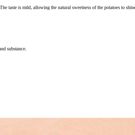
The taste is mild, allowing the natural sweetness of the potatoes to sh
 and substance.