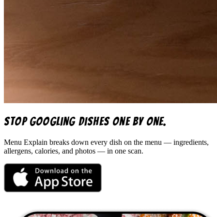
Stop googling dishes one by one.
Menu Explain
breaks down every dish on the menu — ingredients,
allergens, calories, and photos — in one scan.