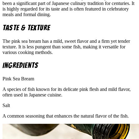
been a significant part of Japanese culinary tradition for centuries. It
is highly regarded for its taste and is often featured in celebratory
meals and formal dining.
Taste & Texture
The pink sea bream has a mild, sweet flavor and a firm yet tender
texture. It is less pungent than some fish, making it versatile for
various cooking methods.
Ingredients
Pink Sea Bream
A species of fish known for its delicate pink flesh and mild flavor,
often used in Japanese cuisine.
Salt
A common seasoning that enhances the natural flavor of the fish.