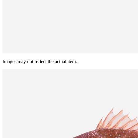
Images may not reflect the actual item.