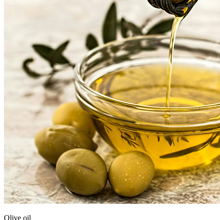
Olive oil