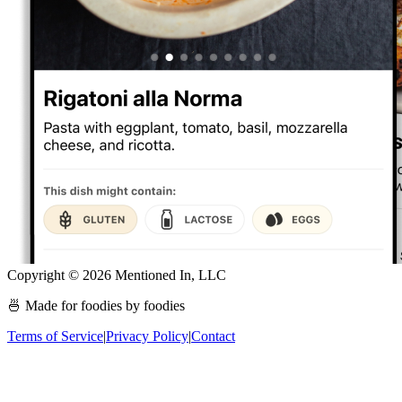
Copyright ©
2026
Mentioned In, LLC
🍜 Made for foodies by foodies
Terms of Service
|
Privacy Policy
|
Contact