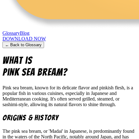
Glossary
Blog
DOWNLOAD NOW
← Back to Glossary
What is
Pink sea bream
?
Pink sea bream, known for its delicate flavor and pinkish flesh, is a
popular fish in various cuisines, especially in Japanese and
Mediterranean cooking. It's often served grilled, steamed, or
sashimi-style, allowing its natural flavors to shine through.
Origins & History
The pink sea bream, or 'Madai' in Japanese, is predominantly found
in the waters of the North Pacific, notably around Japan, and has