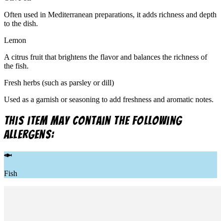
Often used in Mediterranean preparations, it adds richness and depth
to the dish.
Lemon
A citrus fruit that brightens the flavor and balances the richness of
the fish.
Fresh herbs (such as parsley or dill)
Used as a garnish or seasoning to add freshness and aromatic notes.
This item may contain the following
allergens:
Fish