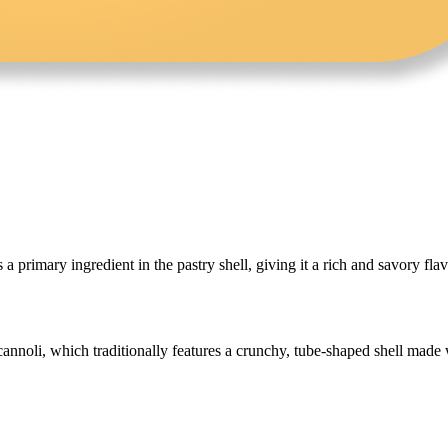
s a primary ingredient in the pastry shell, giving it a rich and savory flav
annoli, which traditionally features a crunchy, tube-shaped shell made wi