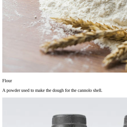
Flour
A powder used to make the dough for the cannolo shell.