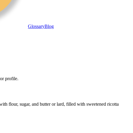
Glossary
Blog
or profile.
th flour, sugar, and butter or lard, filled with sweetened ricotta