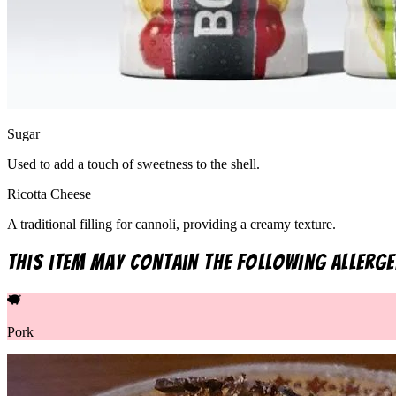
Sugar
Used to add a touch of sweetness to the shell.
Ricotta Cheese
A traditional filling for cannoli, providing a creamy texture.
This item may contain the following allerge
Pork