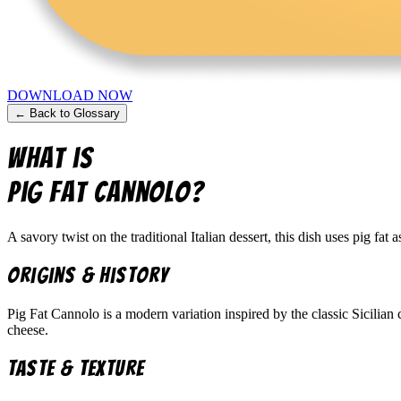
DOWNLOAD NOW
← Back to Glossary
What is
Pig Fat Cannolo
?
A savory twist on the traditional Italian dessert, this dish uses pig fat a
Origins & History
Pig Fat Cannolo is a modern variation inspired by the classic Sicilian c
cheese.
Taste & Texture