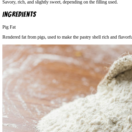
Savory, rich, and slightly sweet, depending on the filling used.
Ingredients
Pig Fat
Rendered fat from pigs, used to make the pastry shell rich and flavorfu