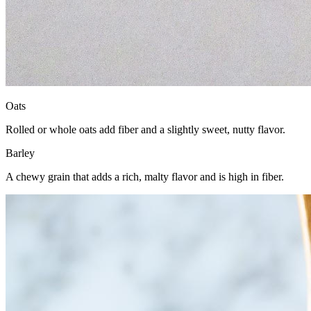
Oats
Rolled or whole oats add fiber and a slightly sweet, nutty flavor.
Barley
A chewy grain that adds a rich, malty flavor and is high in fiber.