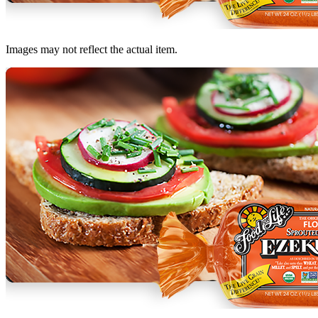
Images may not reflect the actual item.