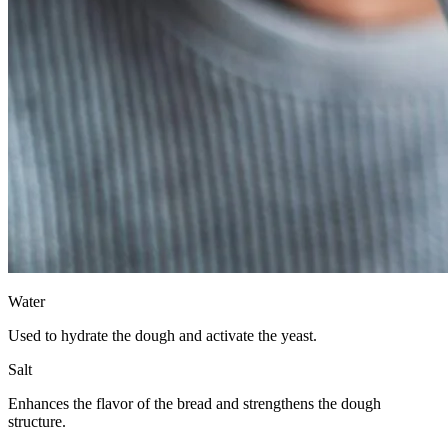
Water
Used to hydrate the dough and activate the yeast.
Salt
Enhances the flavor of the bread and strengthens the dough
structure.