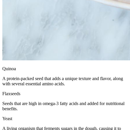
Quinoa
A protein-packed seed that adds a unique texture and flavor, along
with several essential amino acids.
Flaxseeds
Seeds that are high in omega-3 fatty acids and added for nutritional
benefits.
Yeast
A living organism that ferments sugars in the dough, causing it to