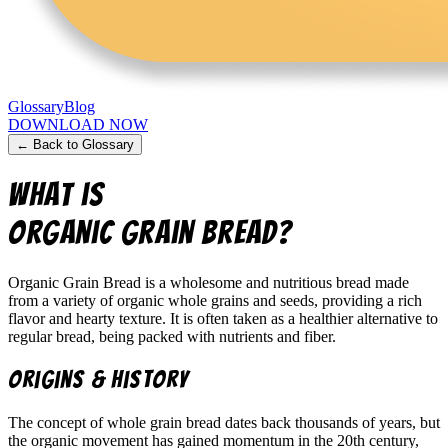
Glossary
Blog
DOWNLOAD NOW
← Back to Glossary
What is
Organic Grain Bread
?
Organic Grain Bread is a wholesome and nutritious bread made
from a variety of organic whole grains and seeds, providing a rich
flavor and hearty texture. It is often taken as a healthier alternative to
regular bread, being packed with nutrients and fiber.
Origins & History
The concept of whole grain bread dates back thousands of years, but
the organic movement has gained momentum in the 20th century,