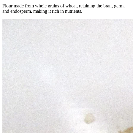
Flour made from whole grains of wheat, retaining the bran, germ,
and endosperm, making it rich in nutrients.