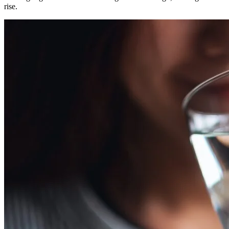
rise.