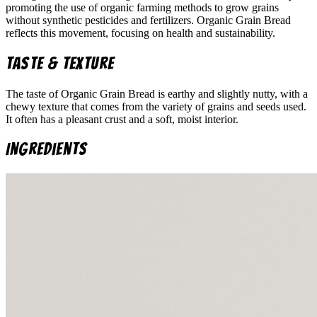
promoting the use of organic farming methods to grow grains
without synthetic pesticides and fertilizers. Organic Grain Bread
reflects this movement, focusing on health and sustainability.
Taste & Texture
The taste of Organic Grain Bread is earthy and slightly nutty, with a
chewy texture that comes from the variety of grains and seeds used.
It often has a pleasant crust and a soft, moist interior.
Ingredients