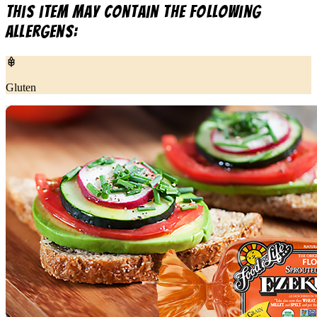
This item may contain the following
allergens:
Gluten