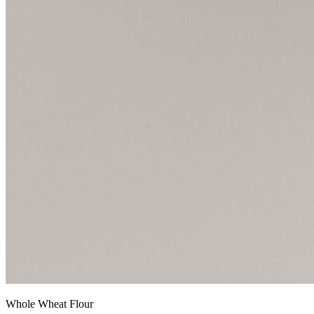
Whole Wheat Flour