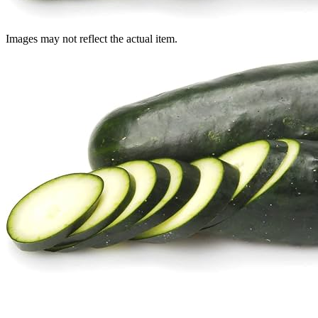
Images may not reflect the actual item.