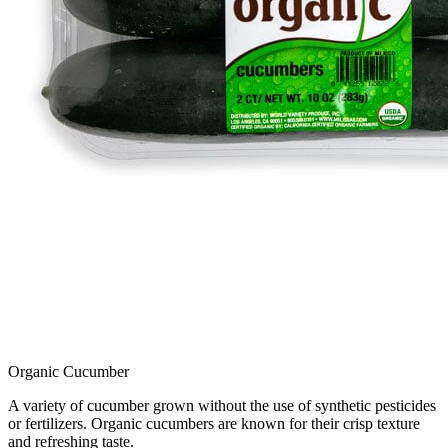
Organic Cucumber
A variety of cucumber grown without the use of synthetic pesticides
or fertilizers. Organic cucumbers are known for their crisp texture
and refreshing taste.