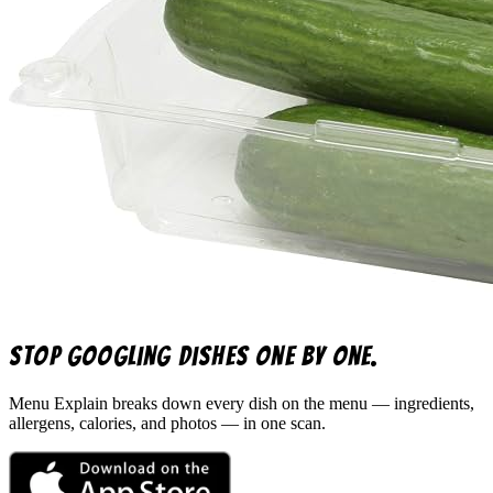
Stop googling dishes one by one.
Menu Explain
breaks down every dish on the menu — ingredients,
allergens, calories, and photos — in one scan.