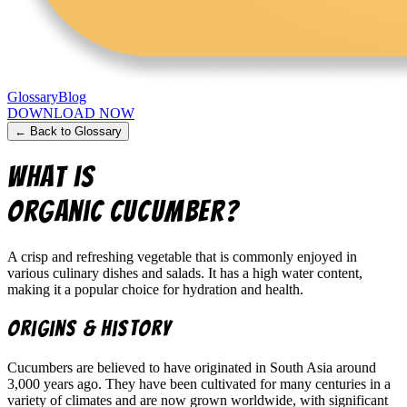
Glossary
Blog
DOWNLOAD NOW
← Back to Glossary
What is
Organic Cucumber
?
A crisp and refreshing vegetable that is commonly enjoyed in
various culinary dishes and salads. It has a high water content,
making it a popular choice for hydration and health.
Origins & History
Cucumbers are believed to have originated in South Asia around
3,000 years ago. They have been cultivated for many centuries in a
variety of climates and are now grown worldwide, with significant