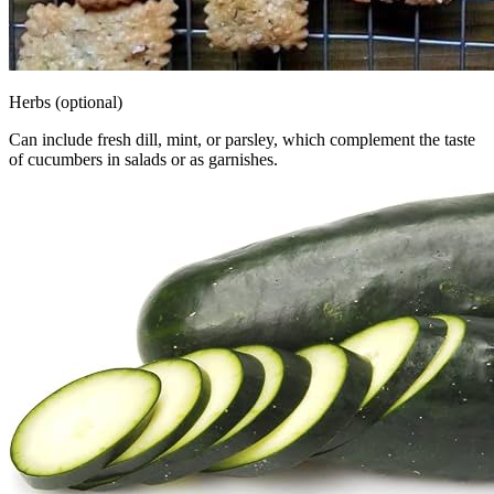
Herbs (optional)
Can include fresh dill, mint, or parsley, which complement the taste
of cucumbers in salads or as garnishes.