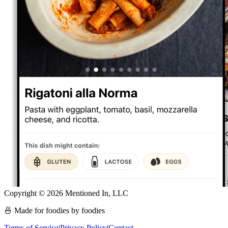
Copyright ©
2026
Mentioned In, LLC
🍜 Made for foodies by foodies
Terms of Service
|
Privacy Policy
|
Contact