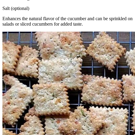
Salt (optional)
Enhances the natural flavor of the cucumber and can be sprinkled on
salads or sliced cucumbers for added taste.