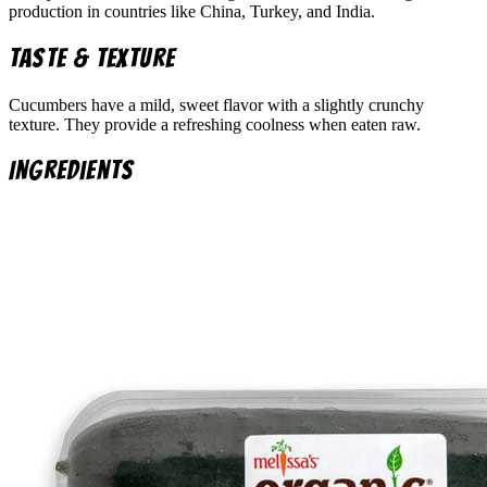
production in countries like China, Turkey, and India.
Taste & Texture
Cucumbers have a mild, sweet flavor with a slightly crunchy
texture. They provide a refreshing coolness when eaten raw.
Ingredients