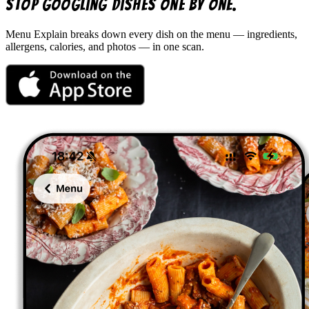
Stop googling dishes one by one.
Menu Explain
breaks down every dish on the menu — ingredients,
allergens, calories, and photos — in one scan.