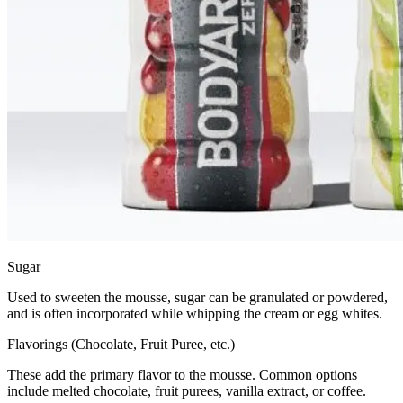
Sugar
Used to sweeten the mousse, sugar can be granulated or powdered,
and is often incorporated while whipping the cream or egg whites.
Flavorings (Chocolate, Fruit Puree, etc.)
These add the primary flavor to the mousse. Common options
include melted chocolate, fruit purees, vanilla extract, or coffee.