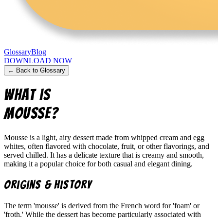
Glossary
Blog
DOWNLOAD NOW
← Back to Glossary
What is
Mousse
?
Mousse is a light, airy dessert made from whipped cream and egg
whites, often flavored with chocolate, fruit, or other flavorings, and
served chilled. It has a delicate texture that is creamy and smooth,
making it a popular choice for both casual and elegant dining.
Origins & History
The term 'mousse' is derived from the French word for 'foam' or
'froth.' While the dessert has become particularly associated with