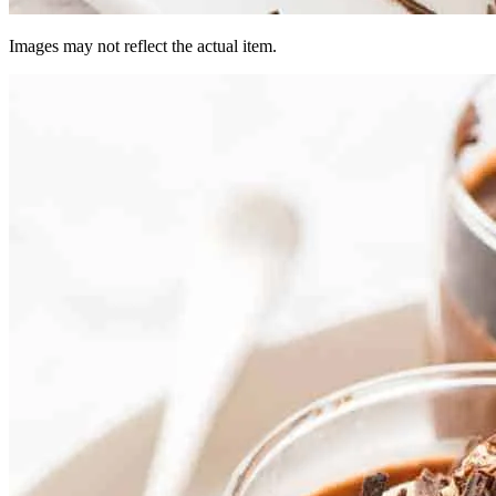
Images may not reflect the actual item.