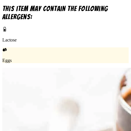
This item may contain the following
allergens:
Lactose
Eggs