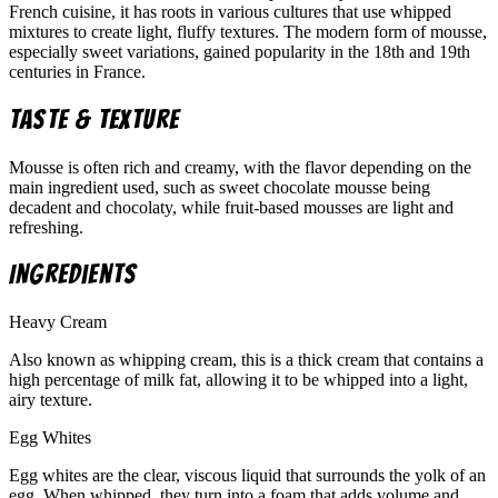
French cuisine, it has roots in various cultures that use whipped
mixtures to create light, fluffy textures. The modern form of mousse,
especially sweet variations, gained popularity in the 18th and 19th
centuries in France.
Taste & Texture
Mousse is often rich and creamy, with the flavor depending on the
main ingredient used, such as sweet chocolate mousse being
decadent and chocolaty, while fruit-based mousses are light and
refreshing.
Ingredients
Heavy Cream
Also known as whipping cream, this is a thick cream that contains a
high percentage of milk fat, allowing it to be whipped into a light,
airy texture.
Egg Whites
Egg whites are the clear, viscous liquid that surrounds the yolk of an
egg. When whipped, they turn into a foam that adds volume and