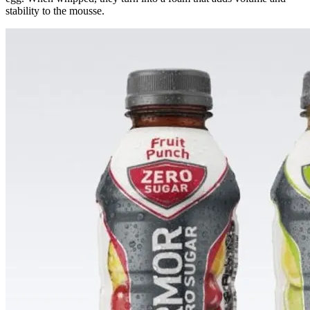
stability to the mousse.