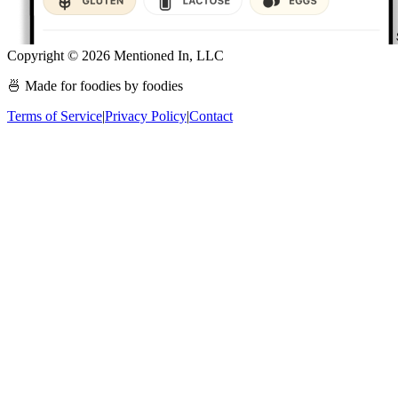
Copyright ©
2026
Mentioned In, LLC
🍜 Made for foodies by foodies
Terms of Service
|
Privacy Policy
|
Contact