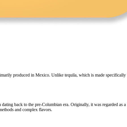
rimarily produced in Mexico. Unlike tequila, which is made specificall
 dating back to the pre-Columbian era. Originally, it was regarded as a
n methods and complex flavors.