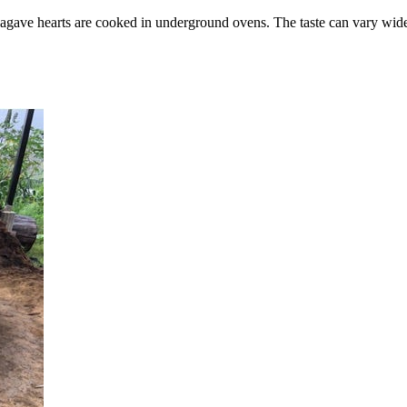
agave hearts are cooked in underground ovens. The taste can vary wid