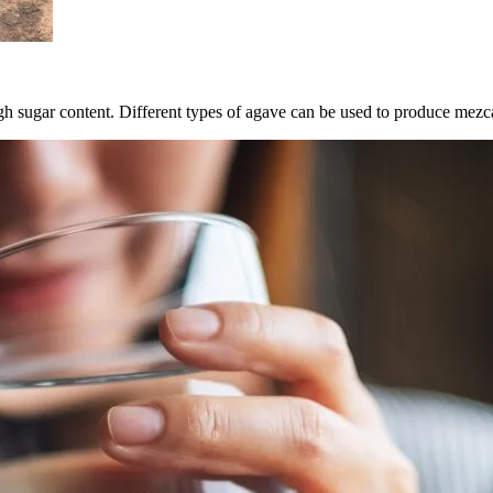
h sugar content. Different types of agave can be used to produce mezcal,