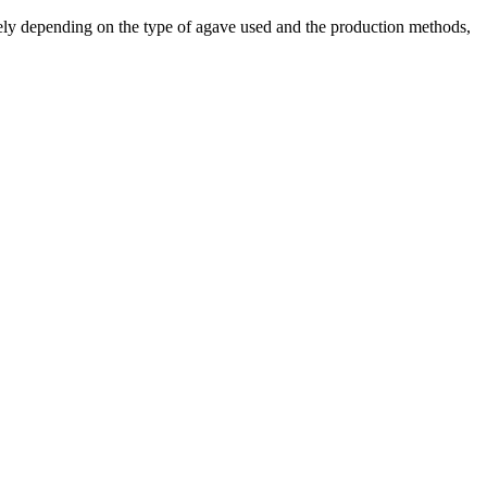
ely depending on the type of agave used and the production methods,