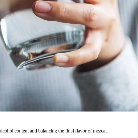
 alcohol content and balancing the final flavor of mezcal.