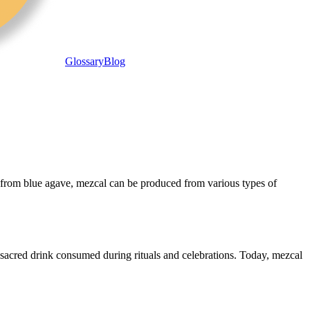
Glossary
Blog
y from blue agave, mezcal can be produced from various types of
 sacred drink consumed during rituals and celebrations. Today, mezcal