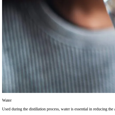
Water
Used during the distillation process, water is essential in reducing the