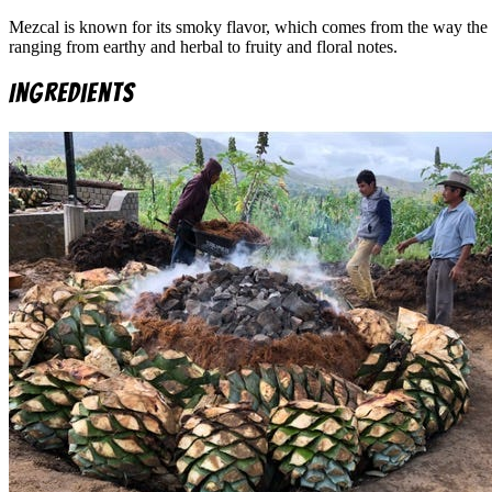
Mezcal is known for its smoky flavor, which comes from the way the 
ranging from earthy and herbal to fruity and floral notes.
Ingredients