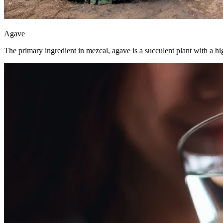
Agave
The primary ingredient in mezcal, agave is a succulent plant with a hig