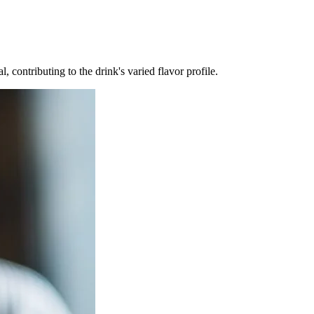
 contributing to the drink's varied flavor profile.