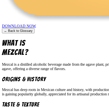
DOWNLOAD NOW
← Back to Glossary
What is
Mezcal
?
Mezcal is a distilled alcoholic beverage made from the agave plant, p
agave, offering a diverse range of flavors.
Origins & History
Mezcal has deep roots in Mexican culture and history, with production
is gaining popularity globally, appreciated for its artisanal productio
Taste & Texture