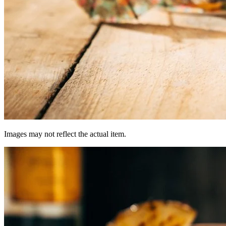
Images may not reflect the actual item.