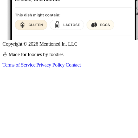
Copyright ©
2026
Mentioned In, LLC
🍜 Made for foodies by foodies
Terms of Service
|
Privacy Policy
|
Contact