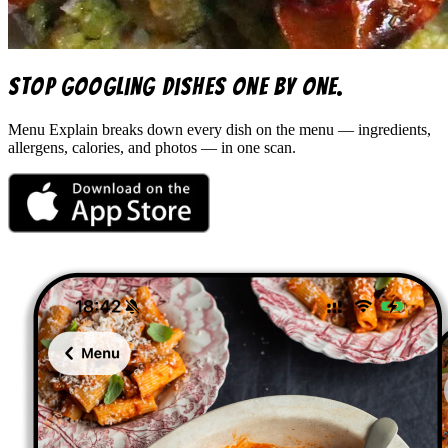
Stop googling dishes one by one.
Menu Explain
breaks down every dish on the menu — ingredients,
allergens, calories, and photos — in one scan.