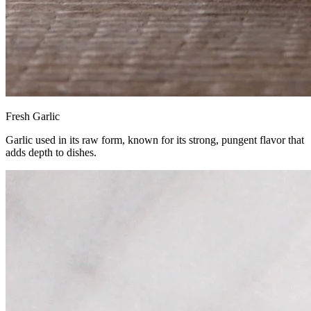
Fresh Garlic
Garlic used in its raw form, known for its strong, pungent flavor that
adds depth to dishes.