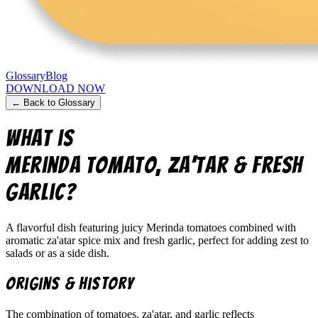
Glossary
Blog
DOWNLOAD NOW
← Back to Glossary
What is
merinda tomato, za'tar & fresh
garlic
?
A flavorful dish featuring juicy Merinda tomatoes combined with
aromatic za'atar spice mix and fresh garlic, perfect for adding zest to
salads or as a side dish.
Origins & History
The combination of tomatoes, za'atar, and garlic reflects