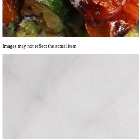
Images may not reflect the actual item.