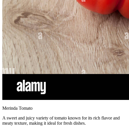
Merinda Tomato
A sweet and juicy variety of tomato known for its rich flavor and
meaty texture, making it ideal for fresh dishes.