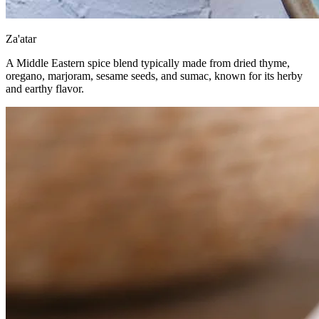
Za'atar
A Middle Eastern spice blend typically made from dried thyme,
oregano, marjoram, sesame seeds, and sumac, known for its herby
and earthy flavor.