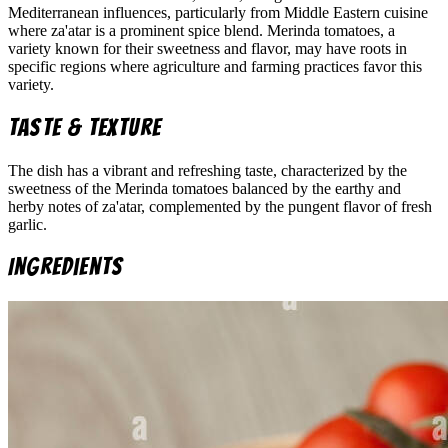
Mediterranean influences, particularly from Middle Eastern cuisine
where za'atar is a prominent spice blend. Merinda tomatoes, a
variety known for their sweetness and flavor, may have roots in
specific regions where agriculture and farming practices favor this
variety.
Taste & Texture
The dish has a vibrant and refreshing taste, characterized by the
sweetness of the Merinda tomatoes balanced by the earthy and
herby notes of za'atar, complemented by the pungent flavor of fresh
garlic.
Ingredients