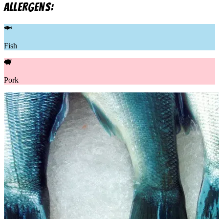
allergens:
Fish
Pork