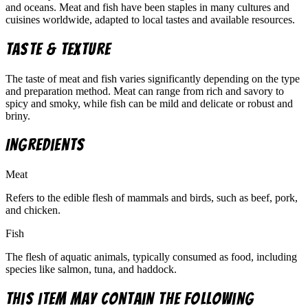
and oceans. Meat and fish have been staples in many cultures and
cuisines worldwide, adapted to local tastes and available resources.
Taste & Texture
The taste of meat and fish varies significantly depending on the type
and preparation method. Meat can range from rich and savory to
spicy and smoky, while fish can be mild and delicate or robust and
briny.
Ingredients
Meat
Refers to the edible flesh of mammals and birds, such as beef, pork,
and chicken.
Fish
The flesh of aquatic animals, typically consumed as food, including
species like salmon, tuna, and haddock.
This item may contain the following