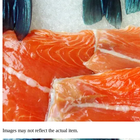
Images may not reflect the actual item.