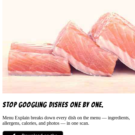
Stop googling dishes one by one.
Menu Explain
breaks down every dish on the menu — ingredients,
allergens, calories, and photos — in one scan.