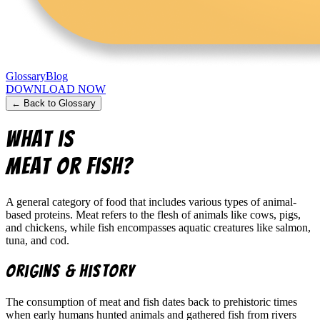
Glossary
Blog
DOWNLOAD NOW
← Back to Glossary
What is
Meat or Fish
?
A general category of food that includes various types of animal-
based proteins. Meat refers to the flesh of animals like cows, pigs,
and chickens, while fish encompasses aquatic creatures like salmon,
tuna, and cod.
Origins & History
The consumption of meat and fish dates back to prehistoric times
when early humans hunted animals and gathered fish from rivers