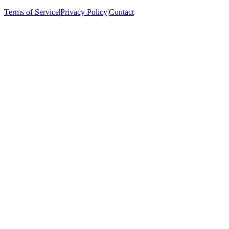
Terms of Service
|
Privacy Policy
|
Contact