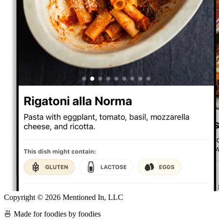
Copyright ©
2026
Mentioned In, LLC
🍜 Made for foodies by foodies