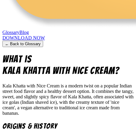
Glossary
Blog
DOWNLOAD NOW
← Back to Glossary
What is
Kala Khatta with Nice Cream
?
Kala Khatta with Nice Cream is a modern twist on a popular Indian
street food flavor and a healthy dessert option. It combines the tangy,
sweet, and slightly spicy flavor of Kala Khatta, often associated with
ice golas (Indian shaved ice), with the creamy texture of 'nice
cream', a vegan alternative to traditional ice cream made from
bananas.
Origins & History