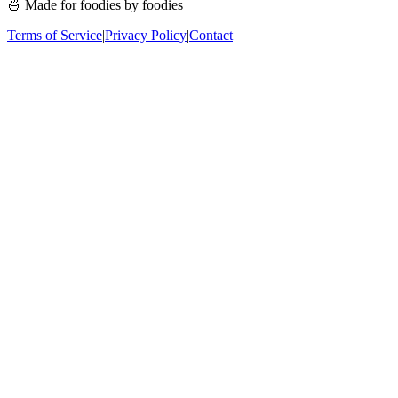
🍜 Made for foodies by foodies
Terms of Service
|
Privacy Policy
|
Contact