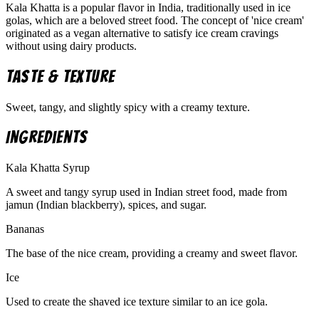
Kala Khatta is a popular flavor in India, traditionally used in ice
golas, which are a beloved street food. The concept of 'nice cream'
originated as a vegan alternative to satisfy ice cream cravings
without using dairy products.
Taste & Texture
Sweet, tangy, and slightly spicy with a creamy texture.
Ingredients
Kala Khatta Syrup
A sweet and tangy syrup used in Indian street food, made from
jamun (Indian blackberry), spices, and sugar.
Bananas
The base of the nice cream, providing a creamy and sweet flavor.
Ice
Used to create the shaved ice texture similar to an ice gola.