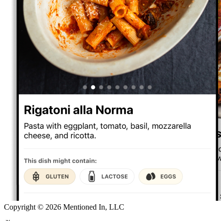
Copyright ©
2026
Mentioned In, LLC