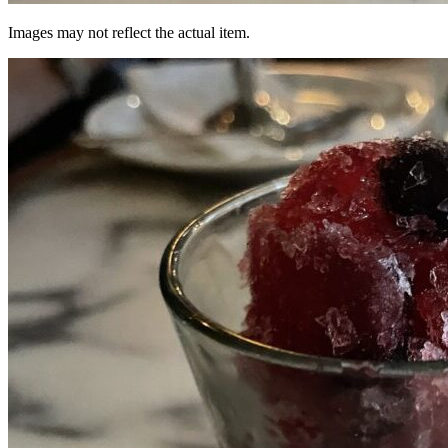
Images may not reflect the actual item.