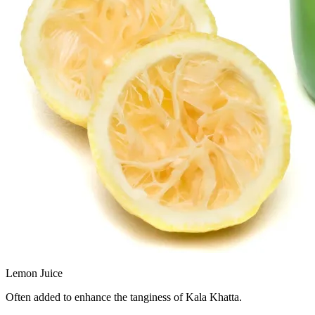
Lemon Juice
Often added to enhance the tanginess of Kala Khatta.