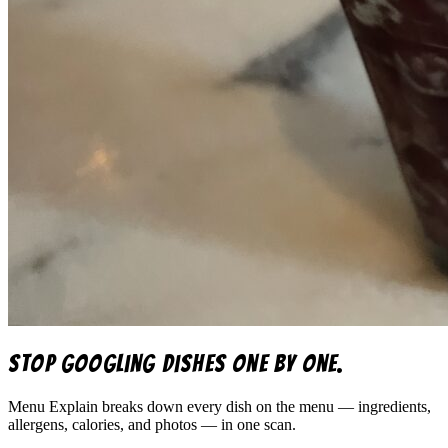
Stop googling dishes one by one.
Menu Explain
breaks down every dish on the menu — ingredients,
allergens, calories, and photos — in one scan.