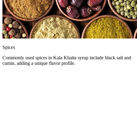
Spices
Commonly used spices in Kala Khatta syrup include black salt and
cumin, adding a unique flavor profile.