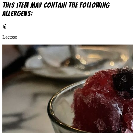
This item may contain the following
allergens:
Lactose