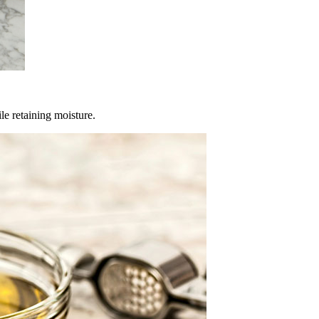
le retaining moisture.