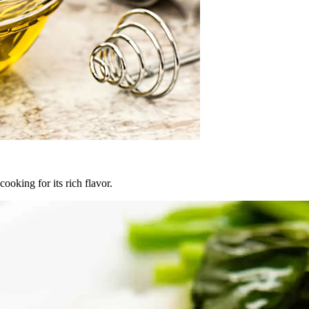
oking for its rich flavor.