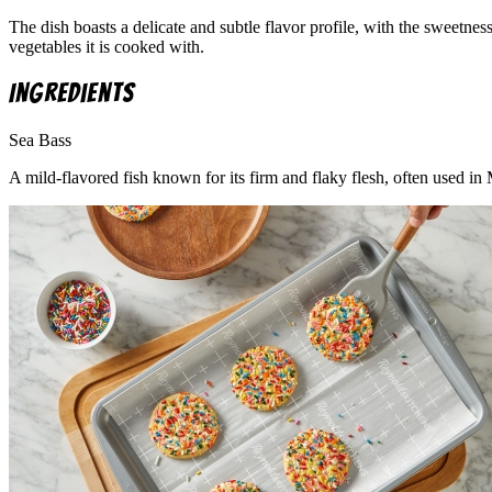
The dish boasts a delicate and subtle flavor profile, with the sweetne
vegetables it is cooked with.
Ingredients
Sea Bass
A mild-flavored fish known for its firm and flaky flesh, often used in