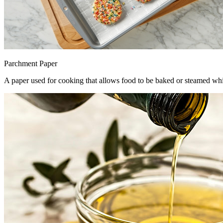
Parchment Paper
A paper used for cooking that allows food to be baked or steamed whi