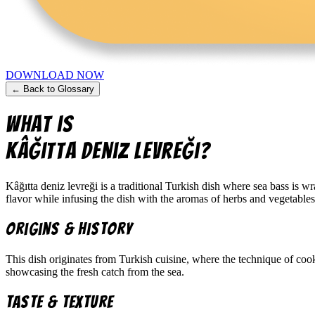
DOWNLOAD NOW
← Back to Glossary
What is
kâğıtta deniz levreği
?
Kâğıtta deniz levreği is a traditional Turkish dish where sea bass is 
flavor while infusing the dish with the aromas of herbs and vegetables
Origins & History
This dish originates from Turkish cuisine, where the technique of cook
showcasing the fresh catch from the sea.
Taste & Texture