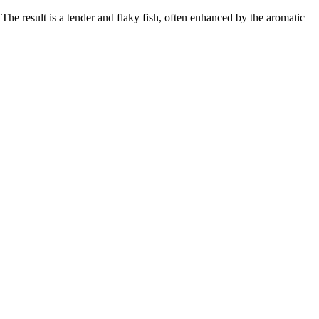
The result is a tender and flaky fish, often enhanced by the aromatic