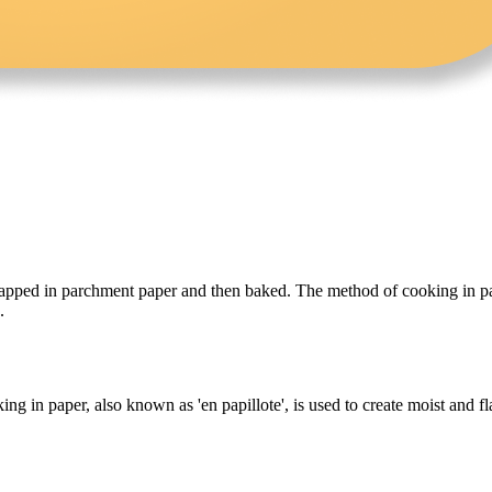
wrapped in parchment paper and then baked. The method of cooking in pap
.
ing in paper, also known as 'en papillote', is used to create moist and 