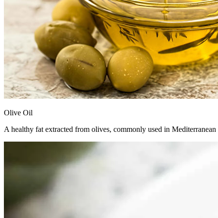
Olive Oil
A healthy fat extracted from olives, commonly used in Mediterranean co