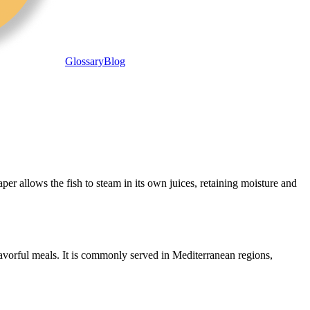
Glossary
Blog
er allows the fish to steam in its own juices, retaining moisture and
flavorful meals. It is commonly served in Mediterranean regions,