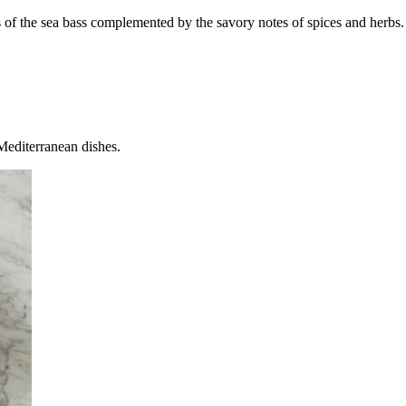
ss of the sea bass complemented by the savory notes of spices and herbs. 
 Mediterranean dishes.