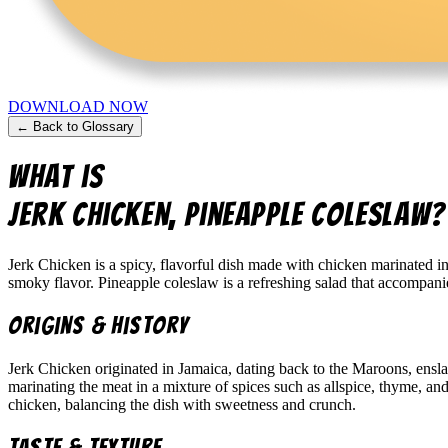
DOWNLOAD NOW
← Back to Glossary
What is
Jerk Chicken, Pineapple Coleslaw
?
Jerk Chicken is a spicy, flavorful dish made with chicken marinated in
smoky flavor. Pineapple coleslaw is a refreshing salad that accompani
Origins & History
Jerk Chicken originated in Jamaica, dating back to the Maroons, ensl
marinating the meat in a mixture of spices such as allspice, thyme, and
chicken, balancing the dish with sweetness and crunch.
Taste & Texture