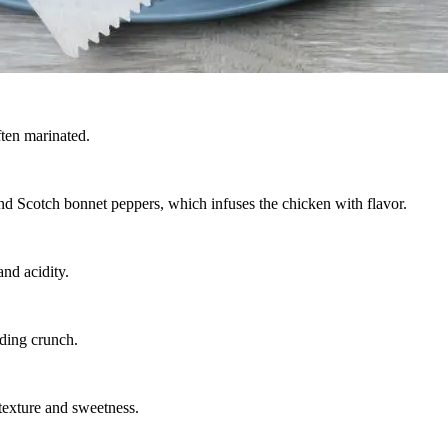
ften marinated.
 and Scotch bonnet peppers, which infuses the chicken with flavor.
nd acidity.
iding crunch.
 texture and sweetness.