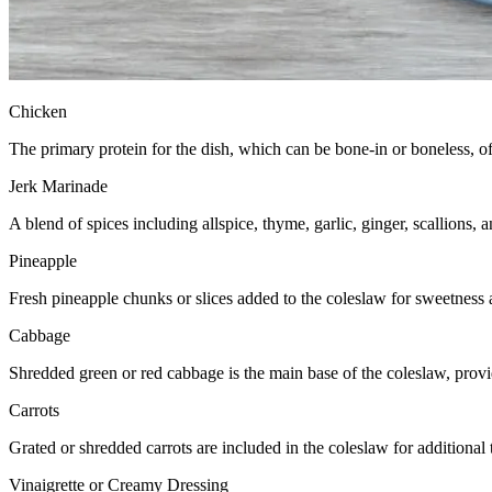
Chicken
The primary protein for the dish, which can be bone-in or boneless, o
Jerk Marinade
A blend of spices including allspice, thyme, garlic, ginger, scallions,
Pineapple
Fresh pineapple chunks or slices added to the coleslaw for sweetness a
Cabbage
Shredded green or red cabbage is the main base of the coleslaw, prov
Carrots
Grated or shredded carrots are included in the coleslaw for additional
Vinaigrette or Creamy Dressing