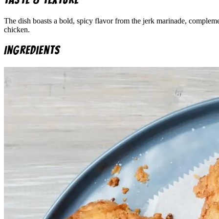
The dish boasts a bold, spicy flavor from the jerk marinade, compleme
chicken.
Ingredients