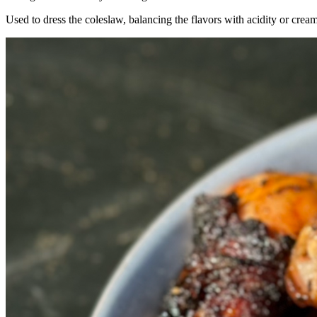
Used to dress the coleslaw, balancing the flavors with acidity or cream