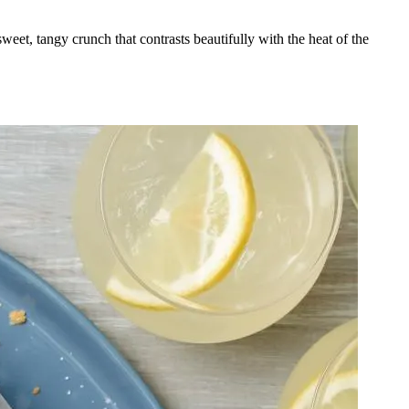
eet, tangy crunch that contrasts beautifully with the heat of the