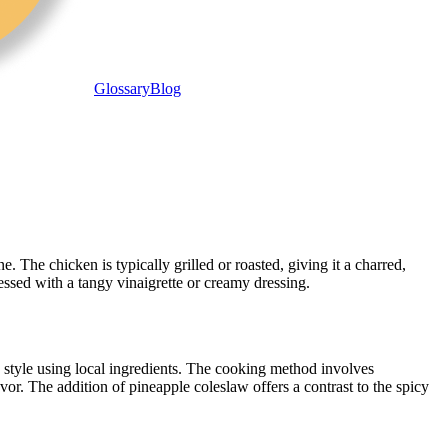
Glossary
Blog
 The chicken is typically grilled or roasted, giving it a charred,
ssed with a tangy vinaigrette or creamy dressing.
 style using local ingredients. The cooking method involves
vor. The addition of pineapple coleslaw offers a contrast to the spicy