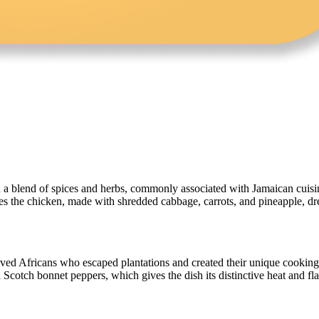
 a blend of spices and herbs, commonly associated with Jamaican cuisine.
es the chicken, made with shredded cabbage, carrots, and pineapple, dre
aved Africans who escaped plantations and created their unique cooking
 Scotch bonnet peppers, which gives the dish its distinctive heat and fla