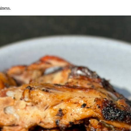
iness.