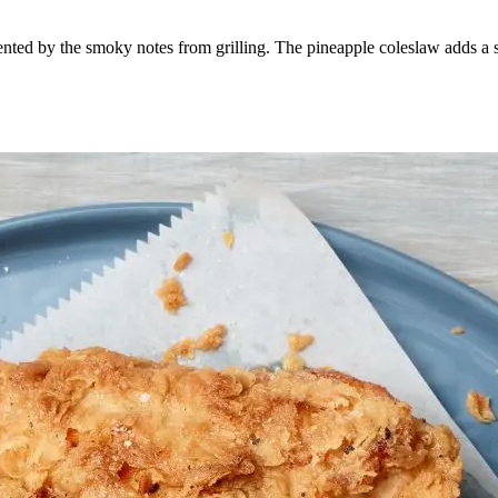
nted by the smoky notes from grilling. The pineapple coleslaw adds a sw