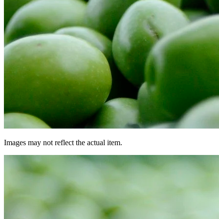
Images may not reflect the actual item.