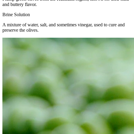
and buttery flavor.
Brine Solution
A mixture of water, salt, and sometimes vinegar, used to cure and
preserve the olives.