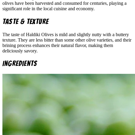
olives have been harvested and consumed for centuries, playing a
significant role in the local cuisine and economy.
Taste & Texture
The taste of Haldiki Olives is mild and slightly nutty with a buttery
texture. They are less bitter than some other olive varieties, and their
brining process enhances their natural flavor, making them
deliciously savory.
Ingredients