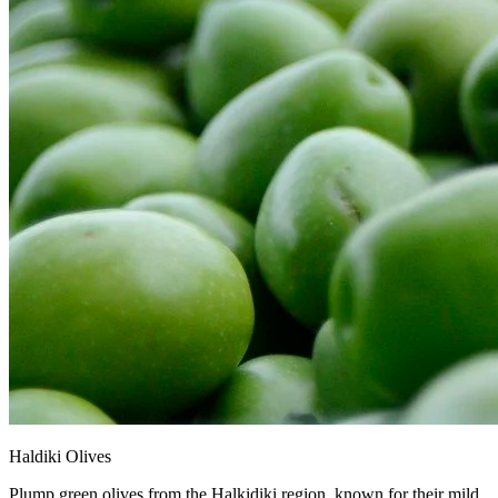
Haldiki Olives
Plump green olives from the Halkidiki region, known for their mild