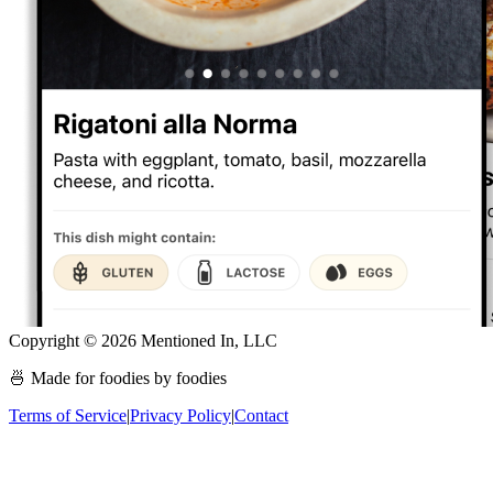
Copyright ©
2026
Mentioned In, LLC
🍜 Made for foodies by foodies
Terms of Service
|
Privacy Policy
|
Contact