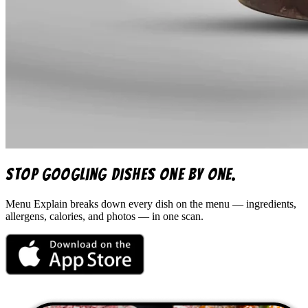
Stop googling dishes one by one.
Menu Explain
breaks down every dish on the menu — ingredients,
allergens, calories, and photos — in one scan.