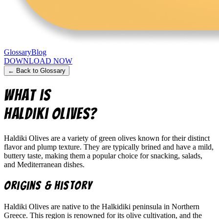
Glossary
Blog
DOWNLOAD NOW
← Back to Glossary
What is
Haldiki Olives
?
Haldiki Olives are a variety of green olives known for their distinct
flavor and plump texture. They are typically brined and have a mild,
buttery taste, making them a popular choice for snacking, salads,
and Mediterranean dishes.
Origins & History
Haldiki Olives are native to the Halkidiki peninsula in Northern
Greece. This region is renowned for its olive cultivation, and the