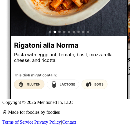
Copyright ©
2026
Mentioned In, LLC
🍜 Made for foodies by foodies
Terms of Service
|
Privacy Policy
|
Contact