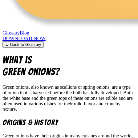
Glossary
Blog
DOWNLOAD NOW
← Back to Glossary
What is
Green Onions
?
Green onions, also known as scallions or spring onions, are a type
of onion that is harvested before the bulb has fully developed. Both
the white base and the green tops of these onions are edible and are
often used in various dishes for their mild flavor and crunchy
texture.
Origins & History
Green onions have their origins in many cuisines around the world,