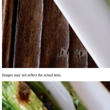
Images may not reflect the actual item.