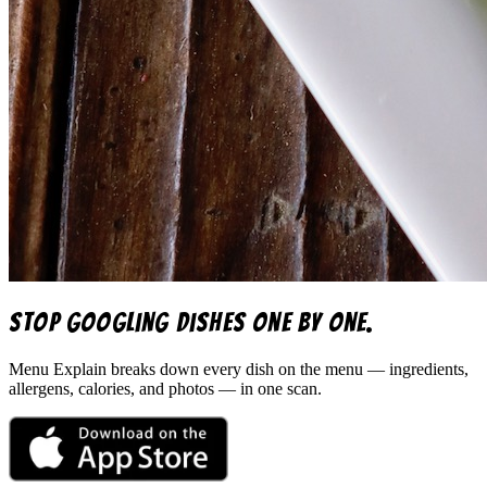
Stop googling dishes one by one.
Menu Explain
breaks down every dish on the menu — ingredients,
allergens, calories, and photos — in one scan.