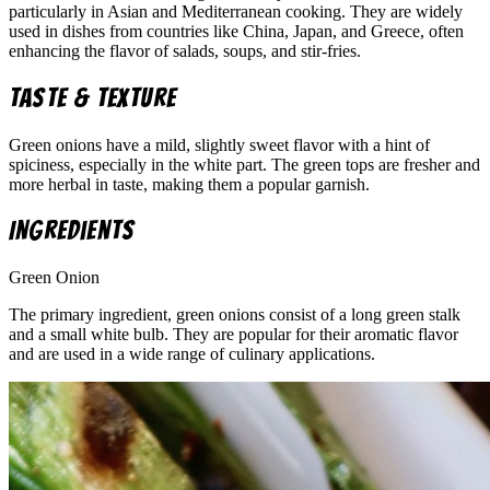
particularly in Asian and Mediterranean cooking. They are widely
used in dishes from countries like China, Japan, and Greece, often
enhancing the flavor of salads, soups, and stir-fries.
Taste & Texture
Green onions have a mild, slightly sweet flavor with a hint of
spiciness, especially in the white part. The green tops are fresher and
more herbal in taste, making them a popular garnish.
Ingredients
Green Onion
The primary ingredient, green onions consist of a long green stalk
and a small white bulb. They are popular for their aromatic flavor
and are used in a wide range of culinary applications.