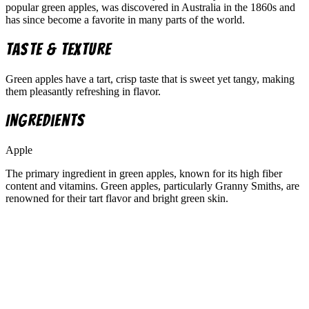
popular green apples, was discovered in Australia in the 1860s and
has since become a favorite in many parts of the world.
Taste & Texture
Green apples have a tart, crisp taste that is sweet yet tangy, making
them pleasantly refreshing in flavor.
Ingredients
Apple
The primary ingredient in green apples, known for its high fiber
content and vitamins. Green apples, particularly Granny Smiths, are
renowned for their tart flavor and bright green skin.