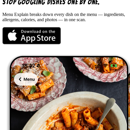
Stop googling dishes one by one.
Menu Explain
breaks down every dish on the menu — ingredients,
allergens, calories, and photos — in one scan.