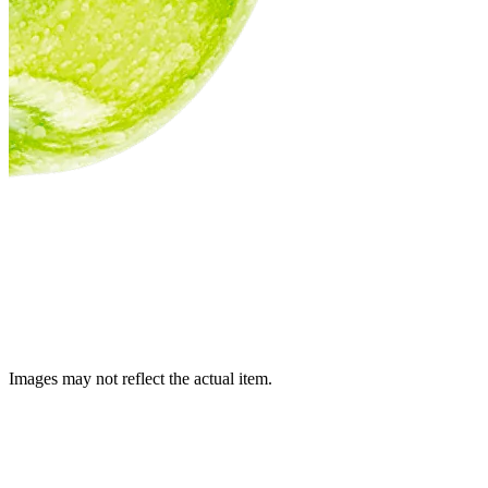
Images may not reflect the actual item.