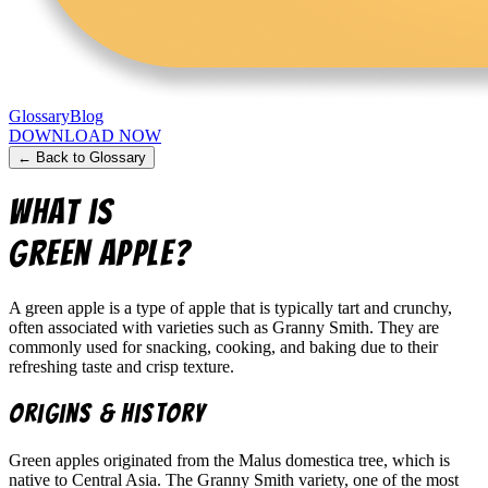
Glossary
Blog
DOWNLOAD NOW
← Back to Glossary
What is
green apple
?
A green apple is a type of apple that is typically tart and crunchy,
often associated with varieties such as Granny Smith. They are
commonly used for snacking, cooking, and baking due to their
refreshing taste and crisp texture.
Origins & History
Green apples originated from the Malus domestica tree, which is
native to Central Asia. The Granny Smith variety, one of the most