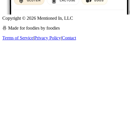
Copyright ©
2026
Mentioned In, LLC
🍜 Made for foodies by foodies
Terms of Service
|
Privacy Policy
|
Contact