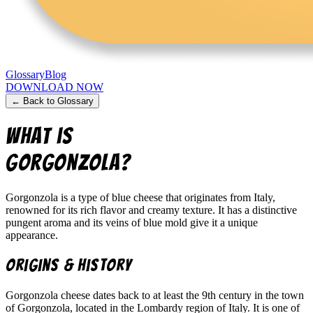
Glossary
Blog
DOWNLOAD NOW
← Back to Glossary
What is
Gorgonzola
?
Gorgonzola is a type of blue cheese that originates from Italy,
renowned for its rich flavor and creamy texture. It has a distinctive
pungent aroma and its veins of blue mold give it a unique
appearance.
Origins & History
Gorgonzola cheese dates back to at least the 9th century in the town
of Gorgonzola, located in the Lombardy region of Italy. It is one of