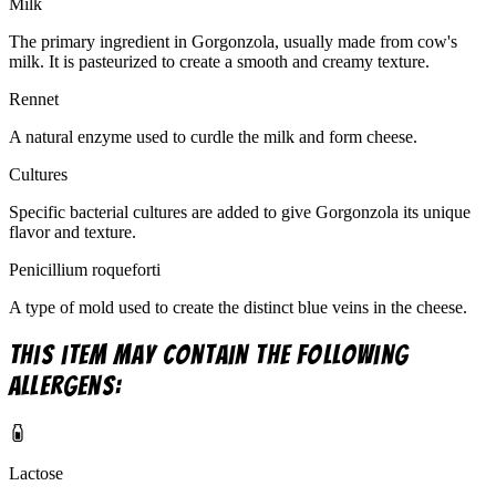
Milk
The primary ingredient in Gorgonzola, usually made from cow's
milk. It is pasteurized to create a smooth and creamy texture.
Rennet
A natural enzyme used to curdle the milk and form cheese.
Cultures
Specific bacterial cultures are added to give Gorgonzola its unique
flavor and texture.
Penicillium roqueforti
A type of mold used to create the distinct blue veins in the cheese.
This item may contain the following
allergens:
Lactose