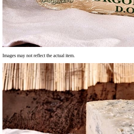
Images may not reflect the actual item.