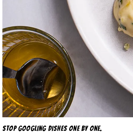
Stop googling dishes one by one.