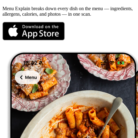
Menu Explain
breaks down every dish on the menu — ingredients,
allergens, calories, and photos — in one scan.