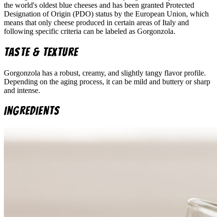
the world's oldest blue cheeses and has been granted Protected
Designation of Origin (PDO) status by the European Union, which
means that only cheese produced in certain areas of Italy and
following specific criteria can be labeled as Gorgonzola.
Taste & Texture
Gorgonzola has a robust, creamy, and slightly tangy flavor profile.
Depending on the aging process, it can be mild and buttery or sharp
and intense.
Ingredients