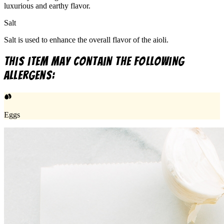
luxurious and earthy flavor.
Salt
Salt is used to enhance the overall flavor of the aioli.
This item may contain the following
allergens:
Eggs