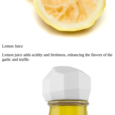
Lemon Juice
Lemon juice adds acidity and freshness, enhancing the flavors of the
garlic and truffle.