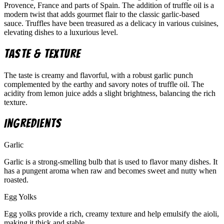
Provence, France and parts of Spain. The addition of truffle oil is a
modern twist that adds gourmet flair to the classic garlic-based
sauce. Truffles have been treasured as a delicacy in various cuisines,
elevating dishes to a luxurious level.
Taste & Texture
The taste is creamy and flavorful, with a robust garlic punch
complemented by the earthy and savory notes of truffle oil. The
acidity from lemon juice adds a slight brightness, balancing the rich
texture.
Ingredients
Garlic
Garlic is a strong-smelling bulb that is used to flavor many dishes. It
has a pungent aroma when raw and becomes sweet and nutty when
roasted.
Egg Yolks
Egg yolks provide a rich, creamy texture and help emulsify the aioli,
making it thick and stable.