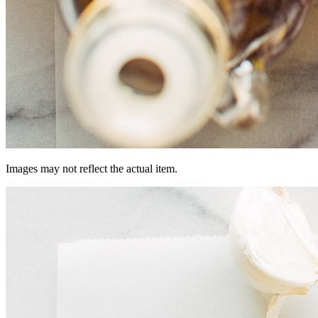
Images may not reflect the actual item.