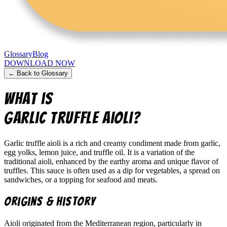
Glossary
Blog
DOWNLOAD NOW
← Back to Glossary
What is
Garlic truffle aioli
?
Garlic truffle aioli is a rich and creamy condiment made from garlic,
egg yolks, lemon juice, and truffle oil. It is a variation of the
traditional aioli, enhanced by the earthy aroma and unique flavor of
truffles. This sauce is often used as a dip for vegetables, a spread on
sandwiches, or a topping for seafood and meats.
Origins & History
Aioli originated from the Mediterranean region, particularly in