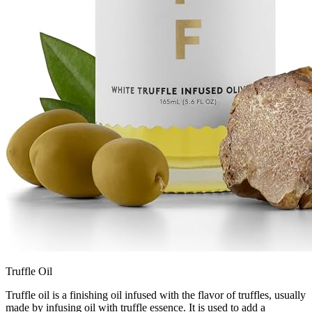
Truffle Oil
Truffle oil is a finishing oil infused with the flavor of truffles, usually
made by infusing oil with truffle essence. It is used to add a