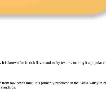
y. It is known for its rich flavor and melty texture, making it a popular
e from raw cow's milk. It is primarily produced in the Aosta Valley in N
 standards.