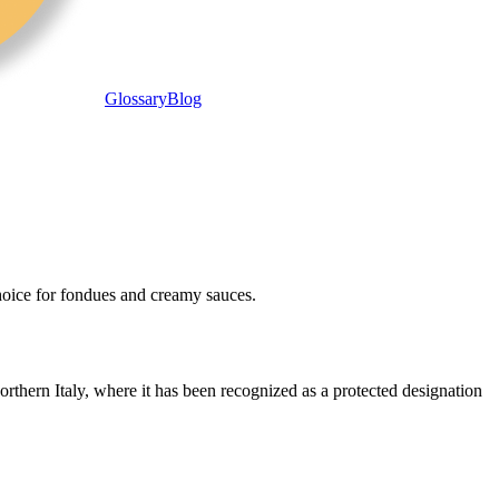
Glossary
Blog
 choice for fondues and creamy sauces.
orthern Italy, where it has been recognized as a protected designation