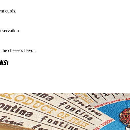
rm curds.
eservation.
the cheese's flavor.
ns: