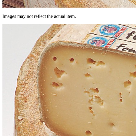
Images may not reflect the actual item.