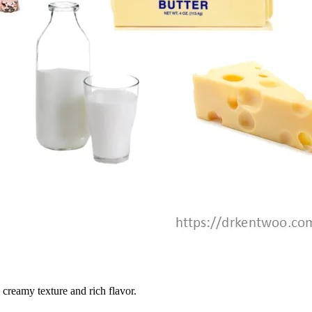
 creamy texture and rich flavor.