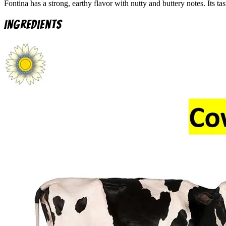
Fontina has a strong, earthy flavor with nutty and buttery notes. Its
Ingredients