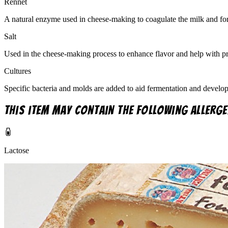
Rennet
A natural enzyme used in cheese-making to coagulate the milk and fo
Salt
Used in the cheese-making process to enhance flavor and help with pr
Cultures
Specific bacteria and molds are added to aid fermentation and develop 
This item may contain the following allerge
Lactose