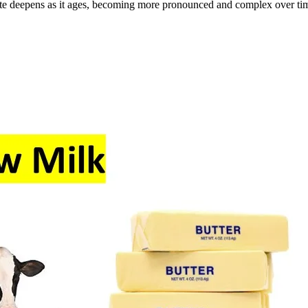
 taste deepens as it ages, becoming more pronounced and complex over ti