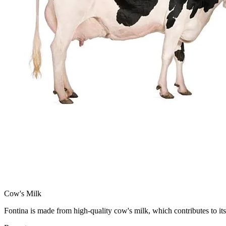
Cow's Milk
Fontina is made from high-quality cow's milk, which contributes to its