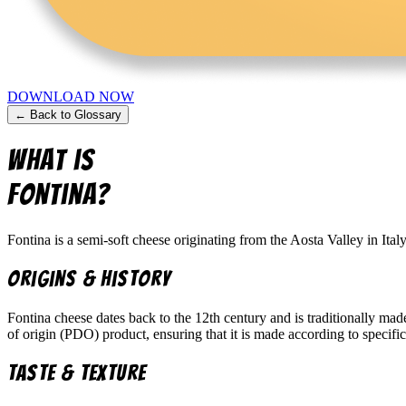
DOWNLOAD NOW
← Back to Glossary
What is
Fontina
?
Fontina is a semi-soft cheese originating from the Aosta Valley in Ital
Origins & History
Fontina cheese dates back to the 12th century and is traditionally mad
of origin (PDO) product, ensuring that it is made according to specific
Taste & Texture