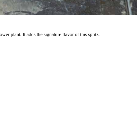
wer plant. It adds the signature flavor of this spritz.