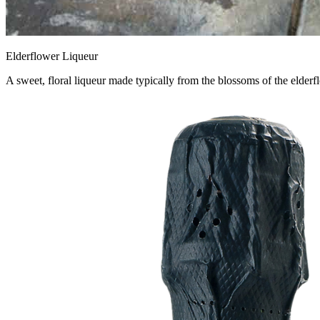
Elderflower Liqueur
A sweet, floral liqueur made typically from the blossoms of the elderflo