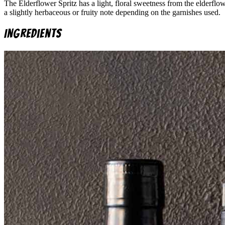
The Elderflower Spritz has a light, floral sweetness from the elderflow
a slightly herbaceous or fruity note depending on the garnishes used.
Ingredients