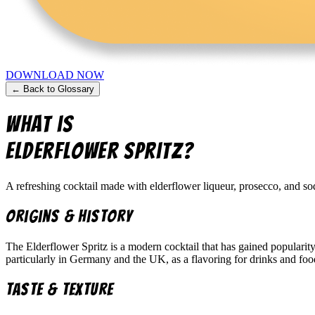
DOWNLOAD NOW
← Back to Glossary
What is
Elderflower Spritz
?
A refreshing cocktail made with elderflower liqueur, prosecco, and soda 
Origins & History
The Elderflower Spritz is a modern cocktail that has gained popularit
particularly in Germany and the UK, as a flavoring for drinks and foo
Taste & Texture