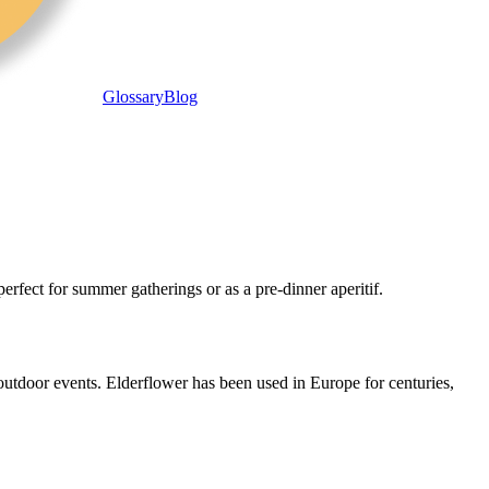
Glossary
Blog
perfect for summer gatherings or as a pre-dinner aperitif.
 outdoor events. Elderflower has been used in Europe for centuries,