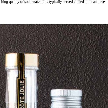
hing quality of soda water. It is typically served chilled and can have