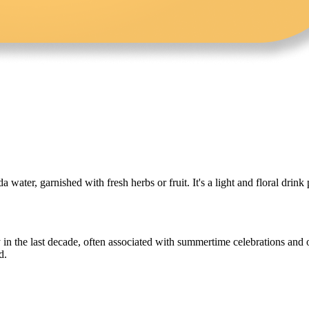
water, garnished with fresh herbs or fruit. It's a light and floral drink 
y in the last decade, often associated with summertime celebrations and
d.