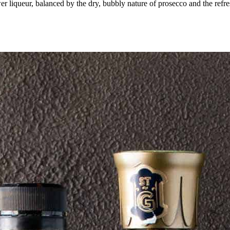
er liqueur, balanced by the dry, bubbly nature of prosecco and the refres