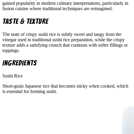
gained popularity in modern culinary interpretations, particularly in
fusion cuisine where traditional techniques are reimagined.
Taste & Texture
The taste of crispy sushi rice is subtly sweet and tangy from the
vinegar used in traditional sushi rice preparation, while the crispy
texture adds a satisfying crunch that contrasts with softer fillings or
toppings.
Ingredients
Sushi Rice
Short-grain Japanese rice that becomes sticky when cooked, which
is essential for forming sushi.