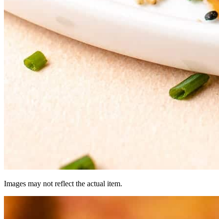
Images may not reflect the actual item.