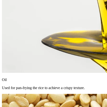
Oil
Used for pan-frying the rice to achieve a crispy texture.