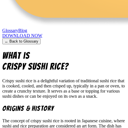
Glossary
Blog
DOWNLOAD NOW
← Back to Glossary
What is
Crispy Sushi Rice
?
Crispy sushi rice is a delightful variation of traditional sushi rice that
is cooked, cooled, and then crisped up, typically in a pan or oven, to
create a crunchy texture. It serves as a base or topping for various
sushi dishes or can be enjoyed on its own as a snack.
Origins & History
The concept of crispy sushi rice is rooted in Japanese cuisine, where
sushi and rice preparation are considered an art form. The dish has