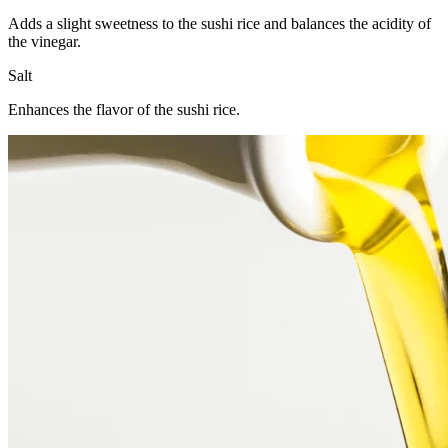
Adds a slight sweetness to the sushi rice and balances the acidity of
the vinegar.
Salt
Enhances the flavor of the sushi rice.