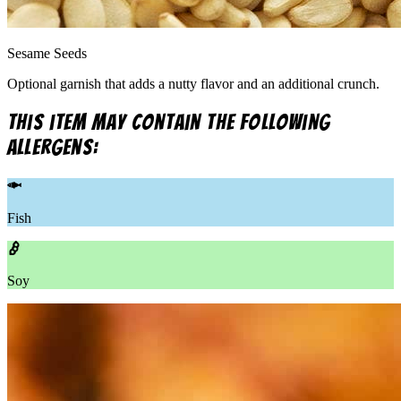
Sesame Seeds
Optional garnish that adds a nutty flavor and an additional crunch.
This item may contain the following
allergens:
Fish
Soy