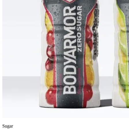
Sugar