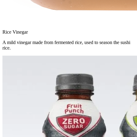
Rice Vinegar
A mild vinegar made from fermented rice, used to season the sushi
rice.