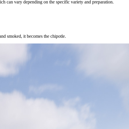
ich can vary depending on the specific variety and preparation.
 and smoked, it becomes the chipotle.