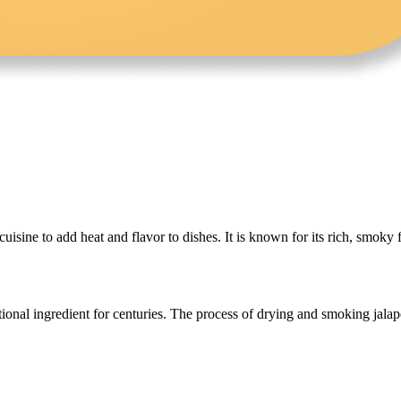
ine to add heat and flavor to dishes. It is known for its rich, smoky fl
tional ingredient for centuries. The process of drying and smoking jala