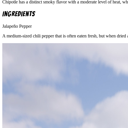
Chipotle has a distinct smoky flavor with a moderate level of heat, wh
Ingredients
Jalapeño Pepper
A medium-sized chili pepper that is often eaten fresh, but when dried