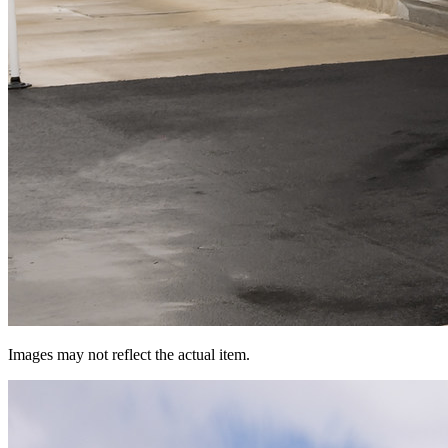
Images may not reflect the actual item.