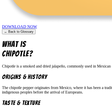
DOWNLOAD NOW
← Back to Glossary
What is
Chipotle
?
Chipotle is a smoked and dried jalapeño, commonly used in Mexican cuis
Origins & History
The chipotle pepper originates from Mexico, where it has been a tradi
indigenous peoples before the arrival of Europeans.
Taste & Texture