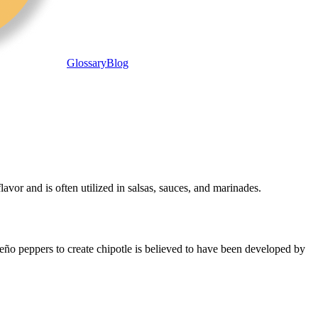
Glossary
Blog
avor and is often utilized in salsas, sauces, and marinades.
peño peppers to create chipotle is believed to have been developed by