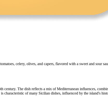
, tomatoes, celery, olives, and capers, flavored with a sweet and sour sau
18th century. The dish reflects a mix of Mediterranean influences, combin
s characteristic of many Sicilian dishes, influenced by the island's his