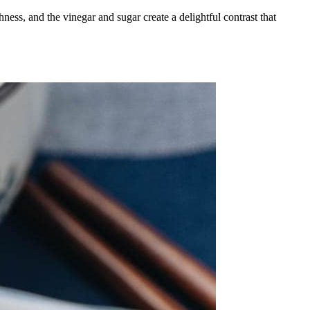
ness, and the vinegar and sugar create a delightful contrast that