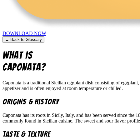
DOWNLOAD NOW
← Back to Glossary
What is
Caponata
?
Caponata is a traditional Sicilian eggplant dish consisting of eggplant
appetizer and is often enjoyed at room temperature or chilled.
Origins & History
Caponata has its roots in Sicily, Italy, and has been served since the 
commonly found in Sicilian cuisine. The sweet and sour flavor profile i
Taste & Texture