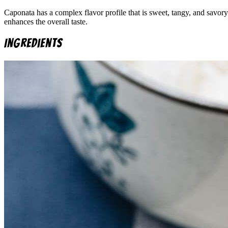
Caponata has a complex flavor profile that is sweet, tangy, and savory
enhances the overall taste.
Ingredients