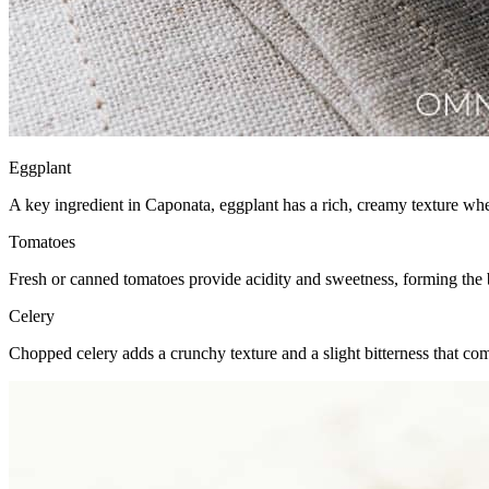
Eggplant
A key ingredient in Caponata, eggplant has a rich, creamy texture whe
Tomatoes
Fresh or canned tomatoes provide acidity and sweetness, forming the 
Celery
Chopped celery adds a crunchy texture and a slight bitterness that co