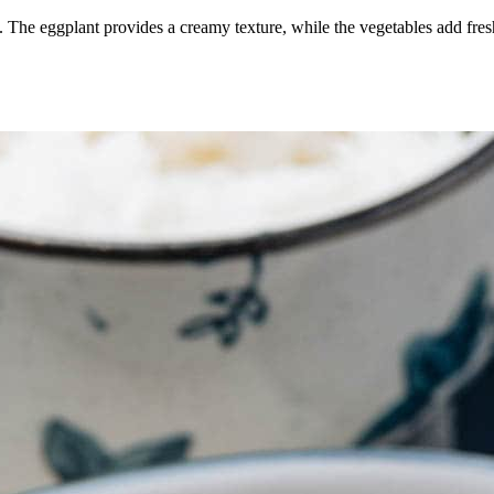
. The eggplant provides a creamy texture, while the vegetables add fresh