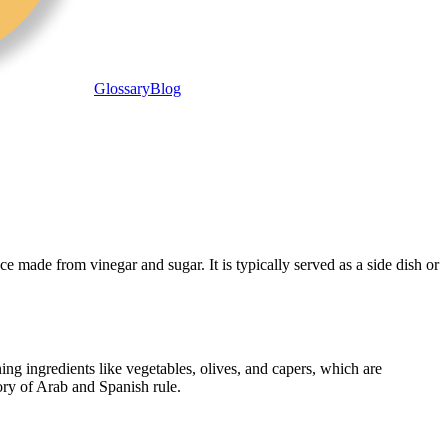
Glossary
Blog
ce made from vinegar and sugar. It is typically served as a side dish or
ing ingredients like vegetables, olives, and capers, which are
tory of Arab and Spanish rule.