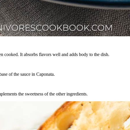
n cooked. It absorbs flavors well and adds body to the dish.
base of the sauce in Caponata.
mplements the sweetness of the other ingredients.