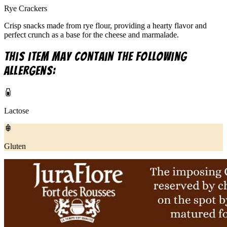
Rye Crackers
Crisp snacks made from rye flour, providing a hearty flavor and
perfect crunch as a base for the cheese and marmalade.
This item may contain the following
allergens:
Lactose
Gluten