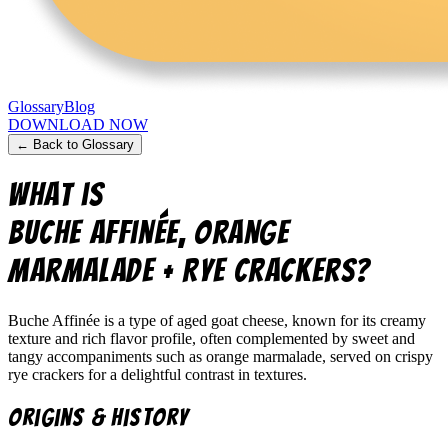
Glossary
Blog
DOWNLOAD NOW
← Back to Glossary
What is
Buche Affinée, Orange
Marmalade + Rye Crackers
?
Buche Affinée is a type of aged goat cheese, known for its creamy
texture and rich flavor profile, often complemented by sweet and
tangy accompaniments such as orange marmalade, served on crispy
rye crackers for a delightful contrast in textures.
Origins & History