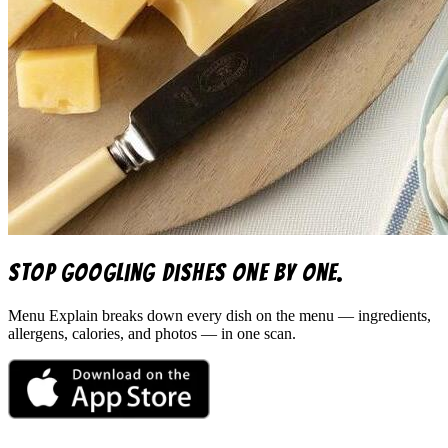
Stop googling dishes one by one.
Menu Explain
breaks down every dish on the menu — ingredients,
allergens, calories, and photos — in one scan.