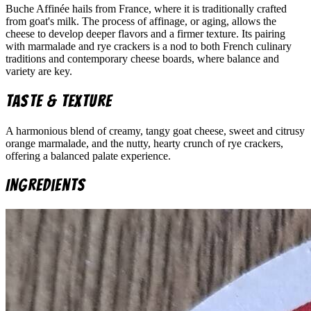
Buche Affinée hails from France, where it is traditionally crafted
from goat's milk. The process of affinage, or aging, allows the
cheese to develop deeper flavors and a firmer texture. Its pairing
with marmalade and rye crackers is a nod to both French culinary
traditions and contemporary cheese boards, where balance and
variety are key.
Taste & Texture
A harmonious blend of creamy, tangy goat cheese, sweet and citrusy
orange marmalade, and the nutty, hearty crunch of rye crackers,
offering a balanced palate experience.
Ingredients