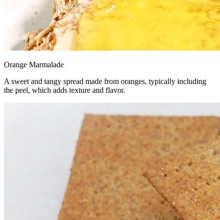
Orange Marmalade
A sweet and tangy spread made from oranges, typically including
the peel, which adds texture and flavor.