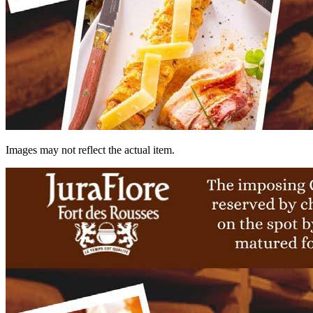
Images may not reflect the actual item.