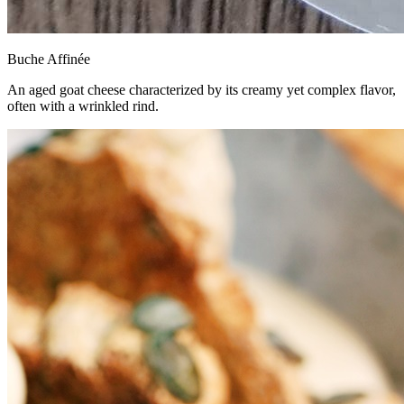
Buche Affinée
An aged goat cheese characterized by its creamy yet complex flavor,
often with a wrinkled rind.