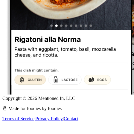
Copyright ©
2026
Mentioned In, LLC
🍜 Made for foodies by foodies
Terms of Service
|
Privacy Policy
|
Contact