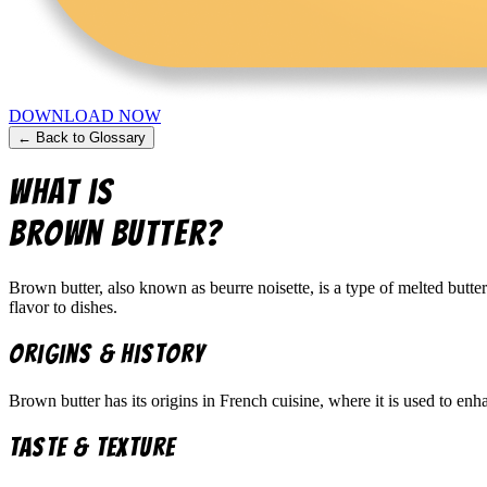
DOWNLOAD NOW
← Back to Glossary
What is
Brown Butter
?
Brown butter, also known as beurre noisette, is a type of melted butte
flavor to dishes.
Origins & History
Brown butter has its origins in French cuisine, where it is used to enh
Taste & Texture