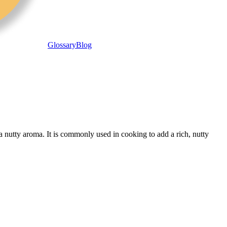
Glossary
Blog
a nutty aroma. It is commonly used in cooking to add a rich, nutty