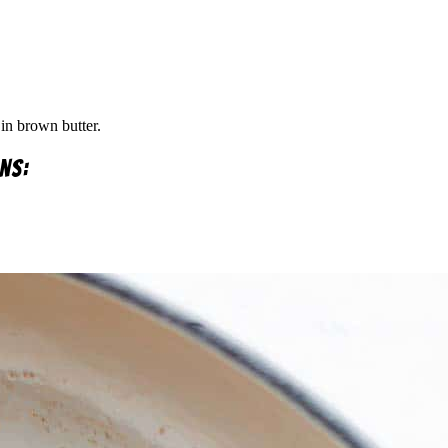
in brown butter.
ns: