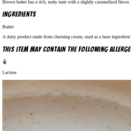
Brown butter has a rich, nutty taste with a slightly caramelized flavor.
Ingredients
Butter
A dairy product made from churning cream, used as a base ingredient 
This item may contain the following allerge
Lactose