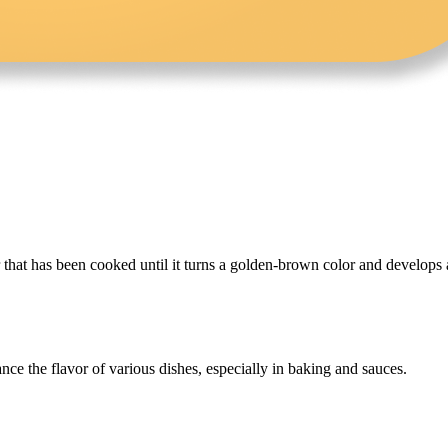
r that has been cooked until it turns a golden-brown color and develops 
ance the flavor of various dishes, especially in baking and sauces.