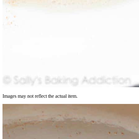
Images may not reflect the actual item.