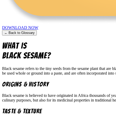
DOWNLOAD NOW
← Back to Glossary
What is
Black Sesame
?
Black sesame refers to the tiny seeds from the sesame plant that are bl
be used whole or ground into a paste, and are often incorporated into s
Origins & History
Black sesame is believed to have originated in Africa thousands of ye
culinary purposes, but also for its medicinal properties in traditional h
Taste & Texture