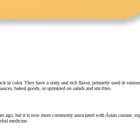
ack in color. They have a nutty and rich flavor, primarily used in variou
auces, baked goods, or sprinkled on salads and stir-fries.
ars ago, but it is now more commonly associated with Asian cuisine, esp
erbal medicine.