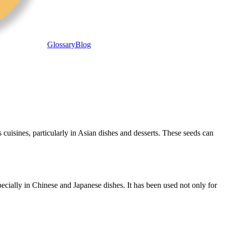
Glossary
Blog
s cuisines, particularly in Asian dishes and desserts. These seeds can
ecially in Chinese and Japanese dishes. It has been used not only for