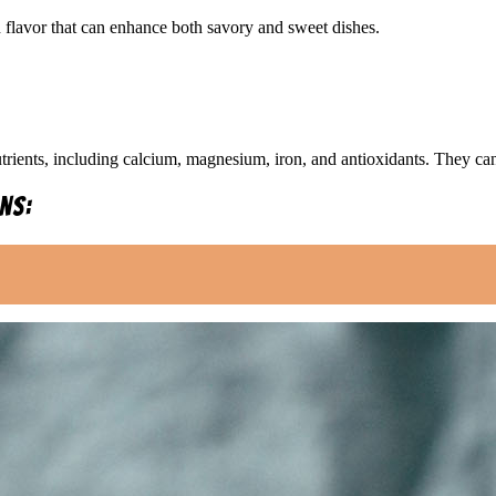
ch flavor that can enhance both savory and sweet dishes.
rients, including calcium, magnesium, iron, and antioxidants. They can 
ns: