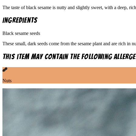
The taste of black sesame is nutty and slightly sweet, with a deep, ri
Ingredients
Black sesame seeds
These small, dark seeds come from the sesame plant and are rich in nut
This item may contain the following allerge
Nuts