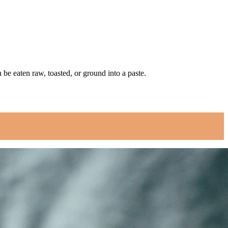
be eaten raw, toasted, or ground into a paste.