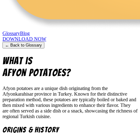
Glossary
Blog
DOWNLOAD NOW
← Back to Glossary
What is
afyon potatoes
?
Afyon potatoes are a unique dish originating from the
Afyonkarahisar province in Turkey. Known for their distinctive
preparation method, these potatoes are typically boiled or baked and
then mixed with various ingredients to enhance their flavor. They
are often served as a side dish or a snack, showcasing the richness of
regional Turkish cuisine.
Origins & History