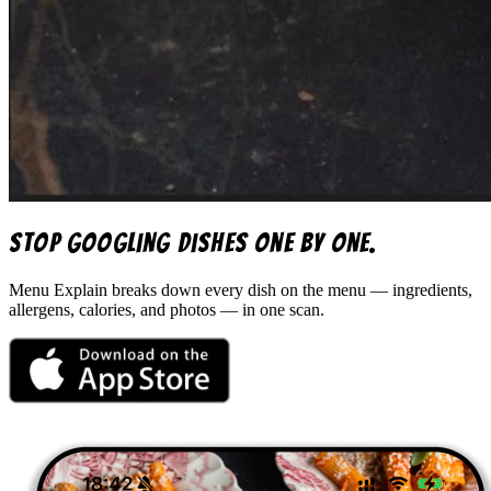
Stop googling dishes one by one.
Menu Explain
breaks down every dish on the menu — ingredients,
allergens, calories, and photos — in one scan.