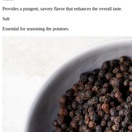
Provides a pungent, savory flavor that enhances the overall taste.
Salt
Essential for seasoning the potatoes.