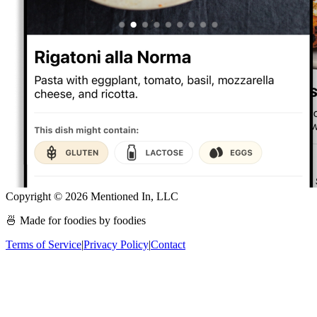
Copyright ©
2026
Mentioned In, LLC
🍜 Made for foodies by foodies
Terms of Service
|
Privacy Policy
|
Contact