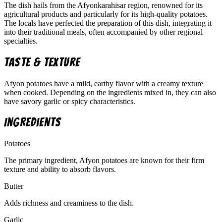
The dish hails from the Afyonkarahisar region, renowned for its
agricultural products and particularly for its high-quality potatoes.
The locals have perfected the preparation of this dish, integrating it
into their traditional meals, often accompanied by other regional
specialties.
Taste & Texture
Afyon potatoes have a mild, earthy flavor with a creamy texture
when cooked. Depending on the ingredients mixed in, they can also
have savory garlic or spicy characteristics.
Ingredients
Potatoes
The primary ingredient, Afyon potatoes are known for their firm
texture and ability to absorb flavors.
Butter
Adds richness and creaminess to the dish.
Garlic