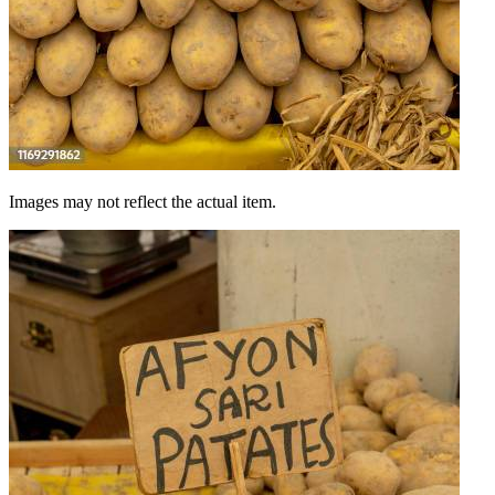
Images may not reflect the actual item.