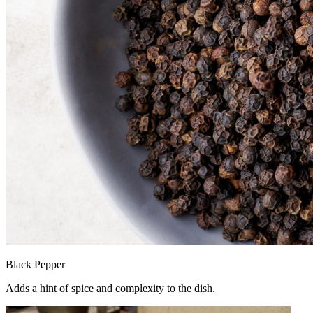
Black Pepper
Adds a hint of spice and complexity to the dish.