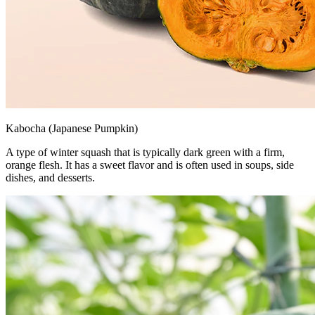
Kabocha (Japanese Pumpkin)
A type of winter squash that is typically dark green with a firm,
orange flesh. It has a sweet flavor and is often used in soups, side
dishes, and desserts.