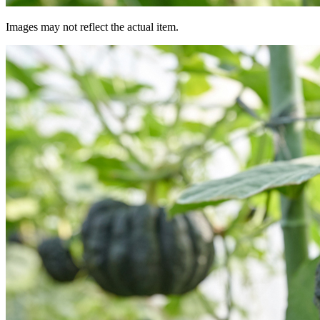
Images may not reflect the actual item.