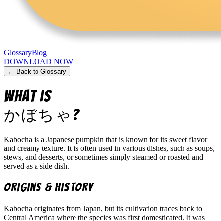
Glossary
Blog
DOWNLOAD NOW
← Back to Glossary
What is
かぼちゃ
?
Kabocha is a Japanese pumpkin that is known for its sweet flavor
and creamy texture. It is often used in various dishes, such as soups,
stews, and desserts, or sometimes simply steamed or roasted and
served as a side dish.
Origins & History
Kabocha originates from Japan, but its cultivation traces back to
Central America where the species was first domesticated. It was