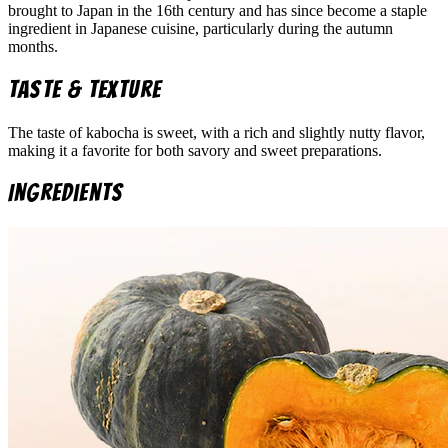
brought to Japan in the 16th century and has since become a staple
ingredient in Japanese cuisine, particularly during the autumn
months.
Taste & Texture
The taste of kabocha is sweet, with a rich and slightly nutty flavor,
making it a favorite for both savory and sweet preparations.
Ingredients