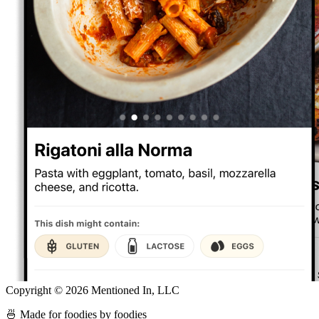
Copyright ©
2026
Mentioned In, LLC
🍜 Made for foodies by foodies