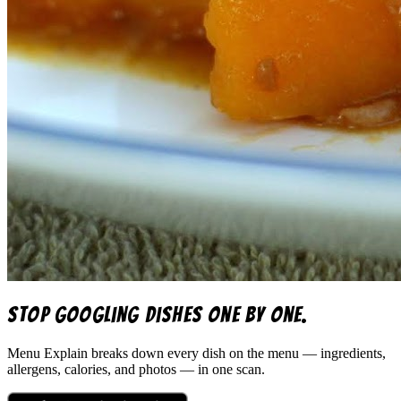
Stop googling dishes one by one.
Menu Explain
breaks down every dish on the menu — ingredients,
allergens, calories, and photos — in one scan.