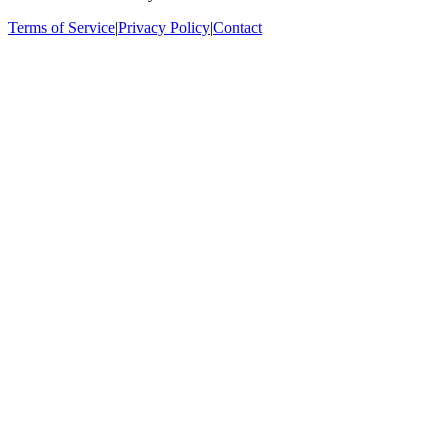
Terms of Service
|
Privacy Policy
|
Contact