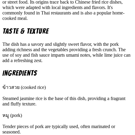
or street food. Its origins trace back to Chinese fried rice dishes,
which were adapted with local ingredients and flavors. It's
commonly found in Thai restaurants and is also a popular home-
cooked meal.
Taste & Texture
The dish has a savory and slightly sweet flavor, with the pork
adding richness and the vegetables providing a fresh crunch. The
use of soy and fish sauce imparts umami notes, while lime juice can
add a refreshing zest.
Ingredients
ข้าวสวย (cooked rice)
Steamed jasmine rice is the base of this dish, providing a fragrant
and fluffy texture.
หมู (pork)
Tender pieces of pork are typically used, often marinated or
seasoned.