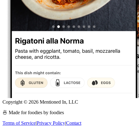
Copyright ©
2026
Mentioned In, LLC
🍜 Made for foodies by foodies
Terms of Service
|
Privacy Policy
|
Contact