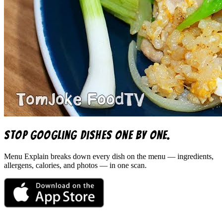
Stop googling dishes one by one.
Menu Explain
breaks down every dish on the menu — ingredients,
allergens, calories, and photos — in one scan.