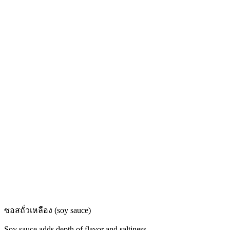
ซอสถั่วเหลือง (soy sauce)
Soy sauce adds depth of flavor and saltiness.