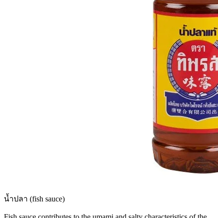
น้ำปลา (fish sauce)
Fish sauce contributes to the umami and salty characteristics of the