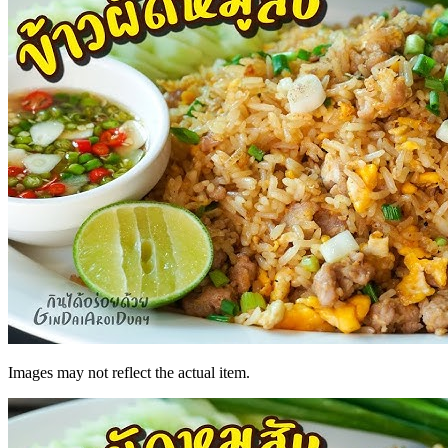
Images may not reflect the actual item.