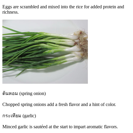
Eggs are scrambled and mixed into the rice for added protein and
richness.
ต้นหอม (spring onion)
Chopped spring onions add a fresh flavor and a hint of color.
กระเทียม (garlic)
Minced garlic is sautéed at the start to impart aromatic flavors.