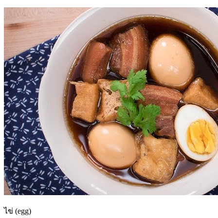
ไข่ (egg)