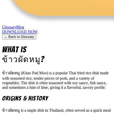
Glossary
Blog
DOWNLOAD NOW
← Back to Glossary
What is
ข้าวผัดหมู
?
ข้าวผัดหมู (Khao Pad Moo) is a popular Thai fried rice dish made
with seasoned rice, tender pieces of pork, and a variety of
vegetables. The dish is often seasoned with soy sauce, fish sauce,
and sometimes a hint of lime, giving it a flavorful, savory profile.
Origins & History
ข้าวผัดหมู is a staple dish in Thailand, often served as a quick meal