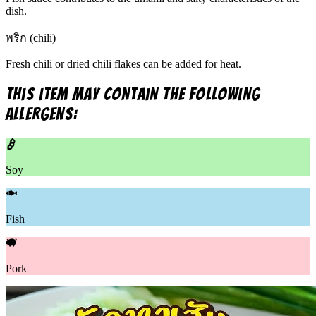
dish.
พริก (chili)
Fresh chili or dried chili flakes can be added for heat.
This item may contain the following
allergens:
Soy
Fish
Pork