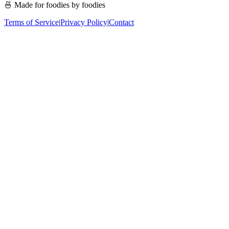
🍜 Made for foodies by foodies
Terms of Service
|
Privacy Policy
|
Contact