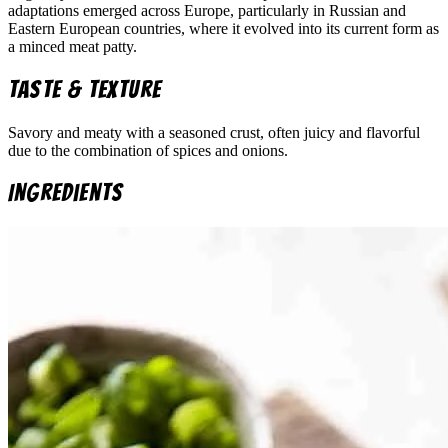
adaptations emerged across Europe, particularly in Russian and
Eastern European countries, where it evolved into its current form as
a minced meat patty.
Taste & Texture
Savory and meaty with a seasoned crust, often juicy and flavorful
due to the combination of spices and onions.
Ingredients