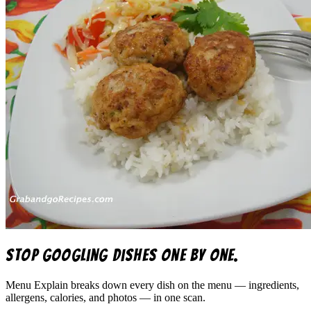
Stop googling dishes one by one.
Menu Explain
breaks down every dish on the menu — ingredients,
allergens, calories, and photos — in one scan.