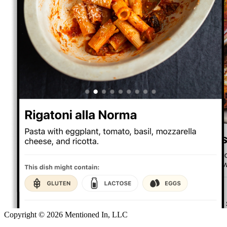
Copyright ©
2026
Mentioned In, LLC