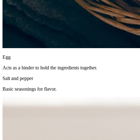
Egg
Acts as a binder to hold the ingredients together.
Salt and pepper
Basic seasonings for flavor.