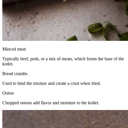
Minced meat
Typically beef, pork, or a mix of meats, which forms the base of the
kotlet.
Bread crumbs
Used to bind the mixture and create a crust when fried.
Onion
Chopped onions add flavor and moisture to the kotlet.