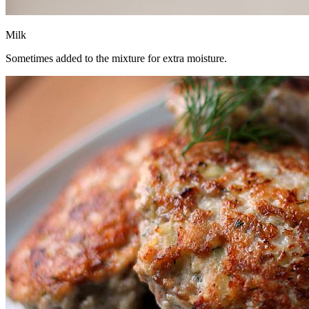
Milk
Sometimes added to the mixture for extra moisture.