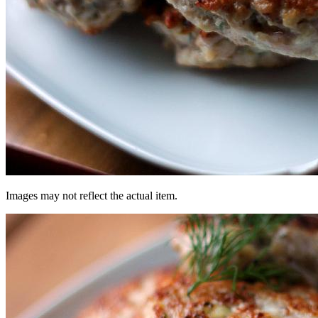
Images may not reflect the actual item.