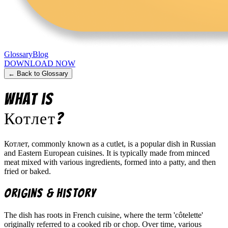
Glossary
Blog
DOWNLOAD NOW
← Back to Glossary
What is
Котлет
?
Котлет, commonly known as a cutlet, is a popular dish in Russian
and Eastern European cuisines. It is typically made from minced
meat mixed with various ingredients, formed into a patty, and then
fried or baked.
Origins & History
The dish has roots in French cuisine, where the term 'côtelette'
originally referred to a cooked rib or chop. Over time, various